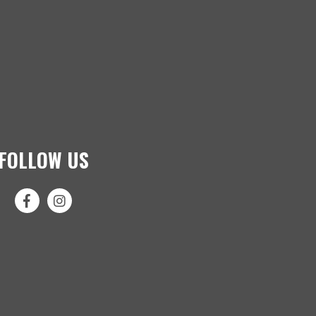
FOLLOW US