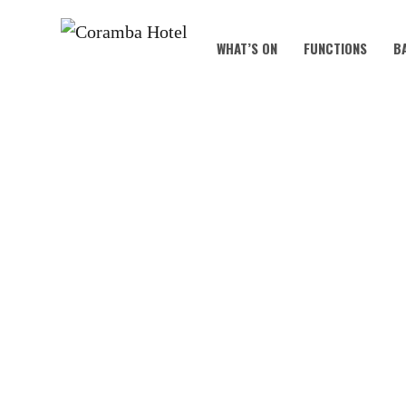
WHAT’S ON
FUNCTIONS
B