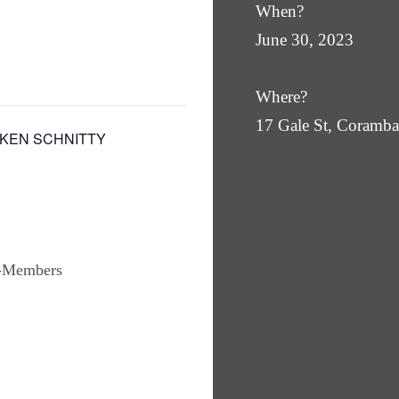
When?
June 30, 2023
Where?
17 Gale St, Coram
CKEN SCHNITTY
n-Members