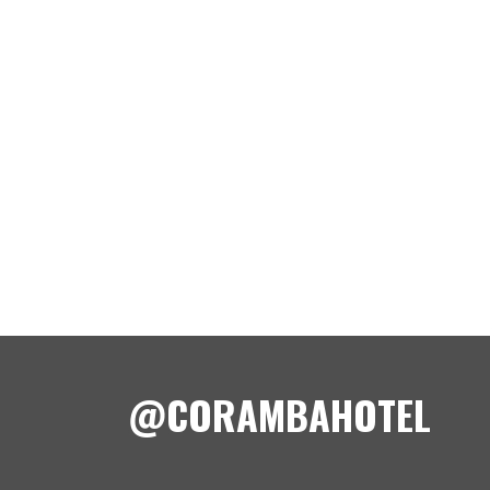
@CORAMBAHOTEL