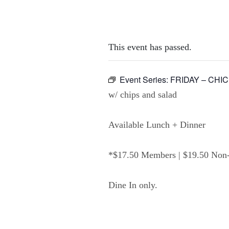
This event has passed.
Event Series:
FRIDAY – CHI
w/ chips and salad
Available Lunch + Dinner
*$17.50 Members | $19.50 No
Dine In only.