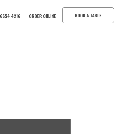
×
BOOK A TABLE
 6654 4216
ORDER ONLINE
Y