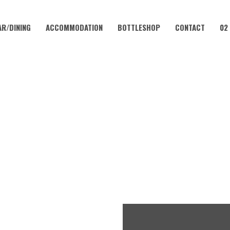
AR/DINING
ACCOMMODATION
BOTTLESHOP
CONTACT
02
JUNE 30, 2023
FRIDAY – CHICKEN SCHNITT