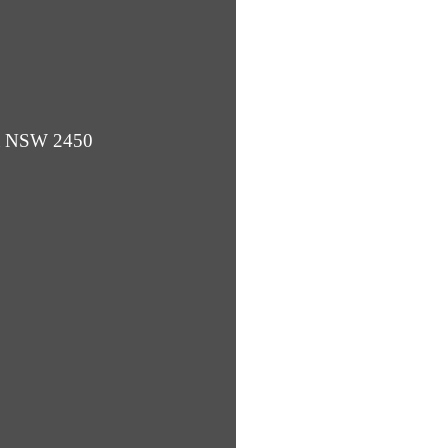
ba NSW 2450