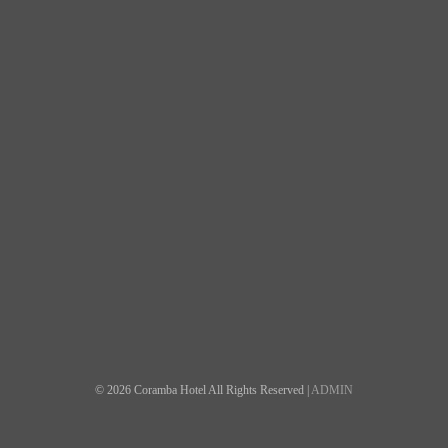
© 2026 Coramba Hotel All Rights Reserved |
ADMIN