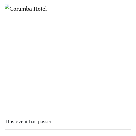
×
JUNE 9, 2023
FRIDAY – CHICKEN SCHNITTY
This event has passed.