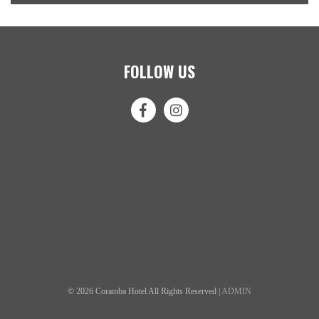
FOLLOW US
© 2026 Coramba Hotel All Rights Reserved |
ADMIN