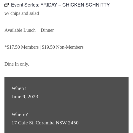
Event Series:
FRIDAY – CHICKEN SCHNITTY
w/ chips and salad
Available Lunch + Dinner
*$17.50 Members | $19.50 Non-Members
Dine In only.
When?
June 9, 2023
Where?
17 Gale St, Coramba NSW 2450