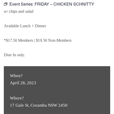
Event Series:
FRIDAY – CHICKEN SCHNITTY
w/ chips and salad
Available Lunch + Dinner
*$17.50 Members | $19.50 Non-Members
Dine In only.
When?
April 28, 2023
Where?
17 Gale St, Coramba NSW 2450