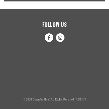
FOLLOW US
© 2026 Coramba Hotel All Rights Reserved |
ADMIN