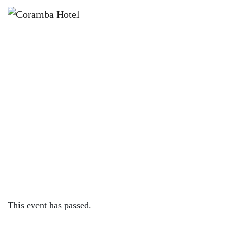
×
APRIL 28, 2023
FRIDAY – CHICKEN SCHNITTY
This event has passed.