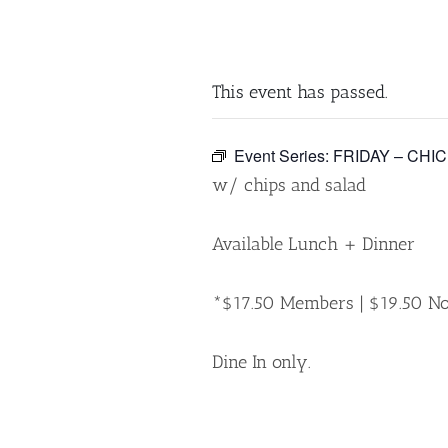
This event has passed.
Event Series:
FRIDAY – CHI
w/ chips and salad
Available Lunch + Dinner
*$17.50 Members | $19.50 
Dine In only.