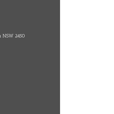
ba NSW 2450