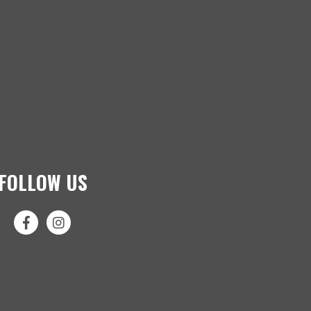
FOLLOW US