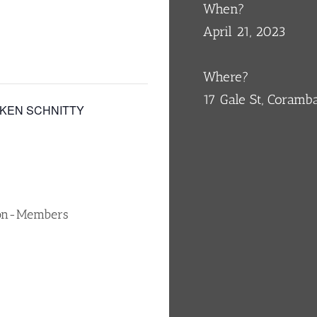
When?
April 21, 2023
Where?
17 Gale St, Coram
CKEN SCHNITTY
Non-Members