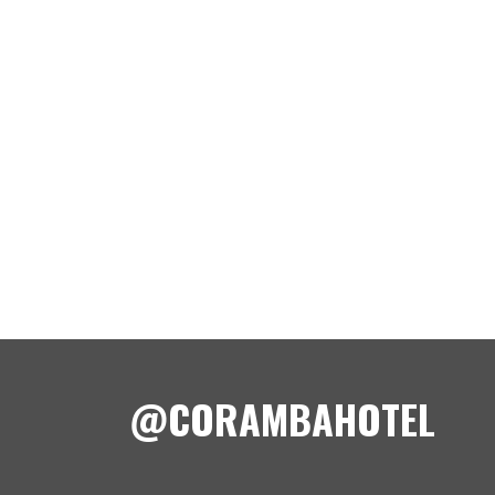
@CORAMBAHOTEL