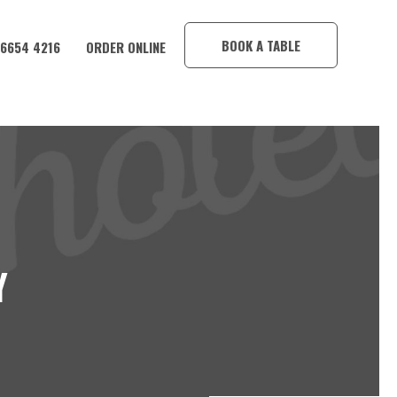
×
BOOK A TABLE
 6654 4216
ORDER ONLINE
Y