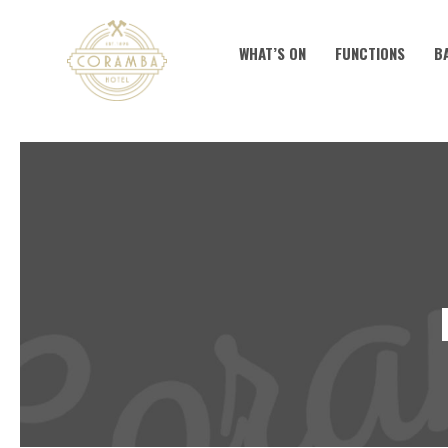
WHAT’S ON
FUNCTIONS
B