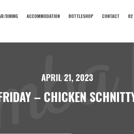
AR/DINING
ACCOMMODATION
BOTTLESHOP
CONTACT
02
APRIL 21, 2023
FRIDAY – CHICKEN SCHNITT