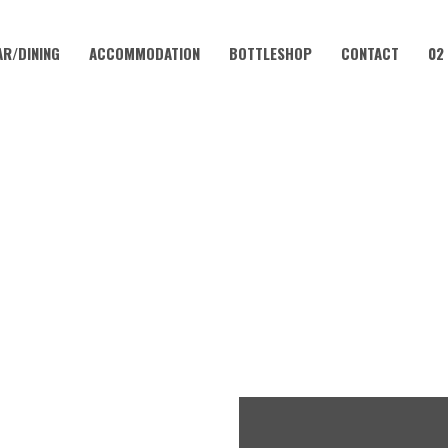
AR/DINING
ACCOMMODATION
BOTTLESHOP
CONTACT
02
MARCH 24, 2023
FRIDAY – CHICKEN SCHNITT