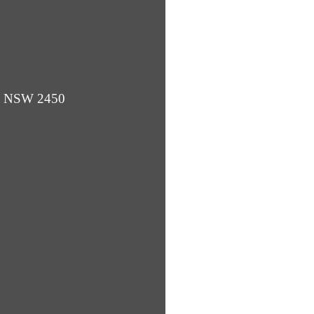
ba NSW 2450