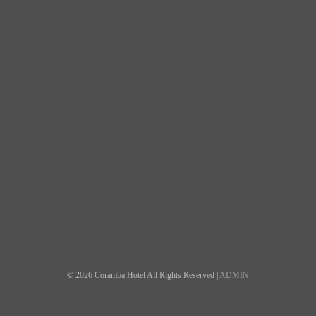
© 2026 Coramba Hotel All Rights Reserved |
ADMIN