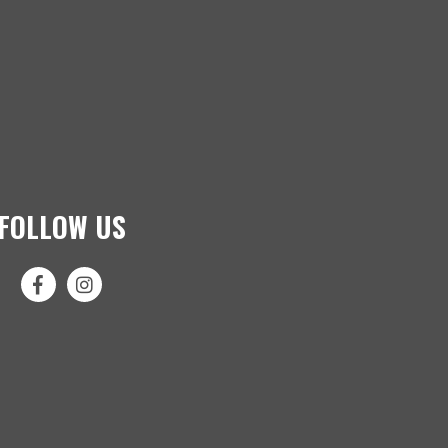
FOLLOW US