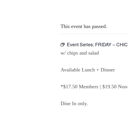
This event has passed.
Event Series:
FRIDAY – CHI
w/ chips and salad
Available Lunch + Dinner
*$17.50 Members | $19.50 No
Dine In only.