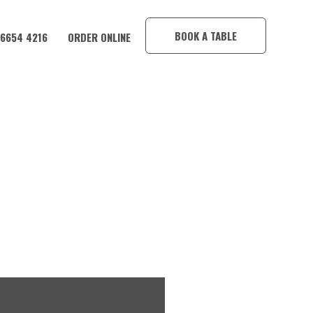
×
BOOK A TABLE
 6654 4216
ORDER ONLINE
Y