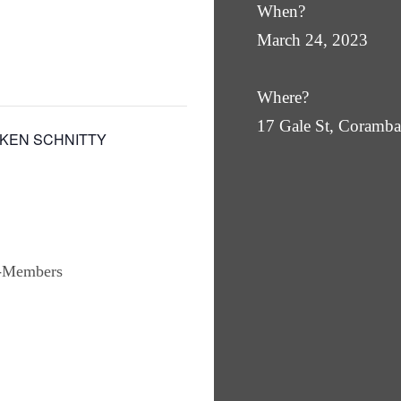
When?
March 24, 2023
Where?
17 Gale St, Coram
CKEN SCHNITTY
n-Members