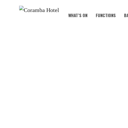
WHAT’S ON
FUNCTIONS
B