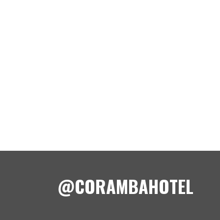
@CORAMBAHOTEL