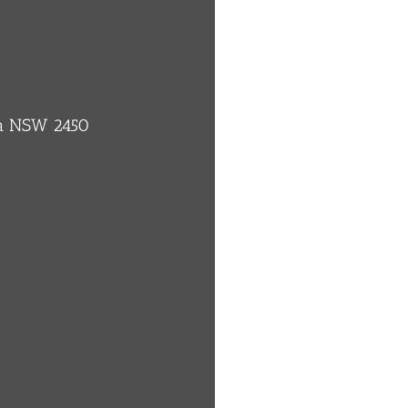
ba NSW 2450