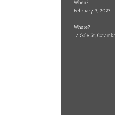
When?
February 3, 2023
Where?
17 Gale St, Coram