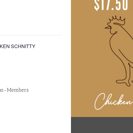
CKEN SCHNITTY
Non-Members