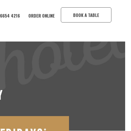
×
BOOK A TABLE
 6654 4216
ORDER ONLINE
Y