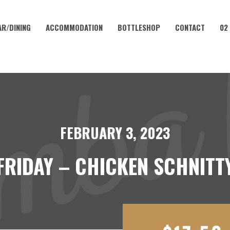
AR/DINING
ACCOMMODATION
BOTTLESHOP
CONTACT
02
FEBRUARY 3, 2023
FRIDAY – CHICKEN SCHNITT