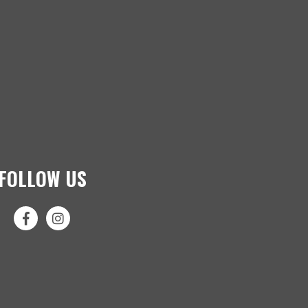
FOLLOW US