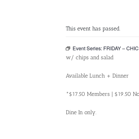
This event has passed.
Event Series:
FRIDAY – CHI
w/ chips and salad
Available Lunch + Dinner
*$17.50 Members | $19.50 
Dine In only.