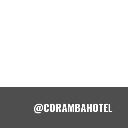
@CORAMBAHOTEL