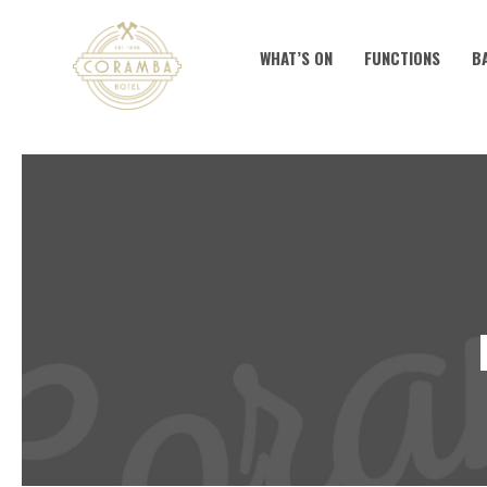
WHAT’S ON
FUNCTIONS
B