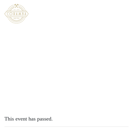
×
DECEMBER 23, 2022
FRIDAY – CHICKEN SCHNITTY
This event has passed.