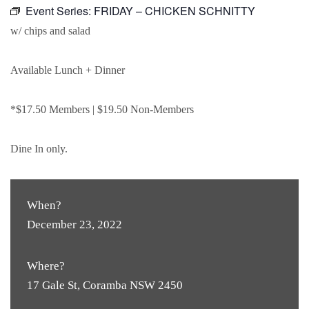
Event Series:
FRIDAY – CHICKEN SCHNITTY
w/ chips and salad
Available Lunch + Dinner
*$17.50 Members | $19.50 Non-Members
Dine In only.
When?
December 23, 2022
Where?
17 Gale St, Coramba NSW 2450