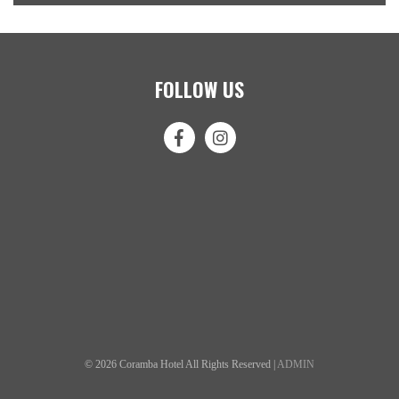
FOLLOW US
© 2026 Coramba Hotel All Rights Reserved |
ADMIN