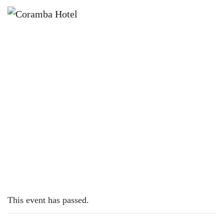
×
NOVEMBER 18, 2022
FRIDAY – CHICKEN SCHNITTY
This event has passed.