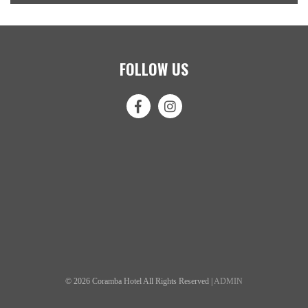
FOLLOW US
© 2026 Coramba Hotel All Rights Reserved |
ADMIN