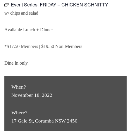
Event Series:
FRIDAY – CHICKEN SCHNITTY
w/ chips and salad
Available Lunch + Dinner
*$17.50 Members | $19.50 Non-Members
Dine In only.
When?
November 18, 2022
Where?
17 Gale St, Coramba NSW 2450