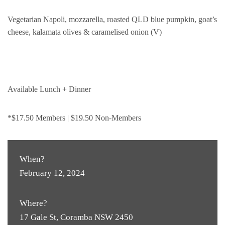
Vegetarian Napoli, mozzarella, roasted QLD blue pumpkin, goat’s
cheese, kalamata olives & caramelised onion (V)
Available Lunch + Dinner
*$17.50 Members | $19.50 Non-Members
When?
February 12, 2024
Where?
17 Gale St, Coramba NSW 2450