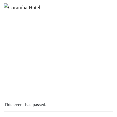
×
FEBRUARY 12, 2024
MONDAY – PIZZAS
This event has passed.