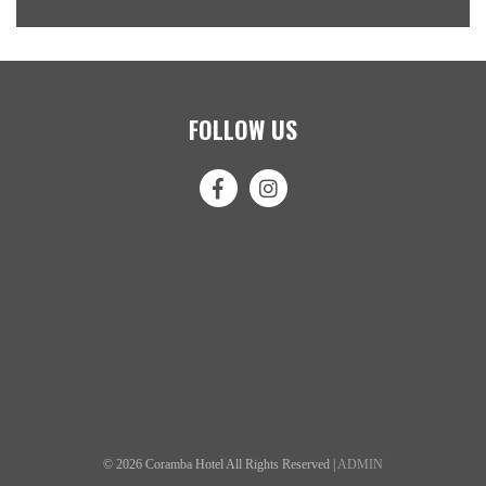
FOLLOW US
© 2026 Coramba Hotel All Rights Reserved |
ADMIN