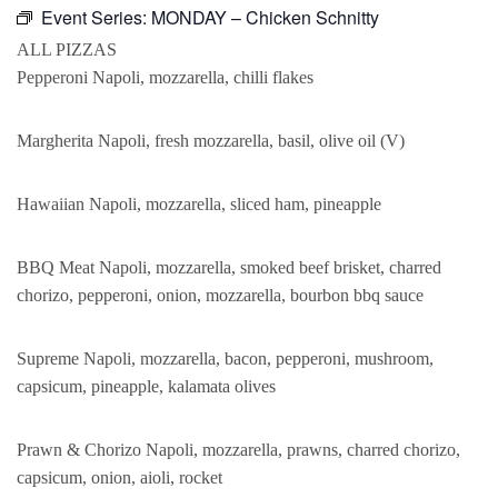
Event Series:
MONDAY – Chicken Schnitty
ALL PIZZAS
Pepperoni Napoli, mozzarella, chilli flakes
Margherita Napoli, fresh mozzarella, basil, olive oil (V)
Hawaiian Napoli, mozzarella, sliced ham, pineapple
BBQ Meat Napoli, mozzarella, smoked beef brisket, charred
chorizo, pepperoni, onion, mozzarella, bourbon bbq sauce
Supreme Napoli, mozzarella, bacon, pepperoni, mushroom,
capsicum, pineapple, kalamata olives
Prawn & Chorizo Napoli, mozzarella, prawns, charred chorizo,
capsicum, onion, aioli, rocket