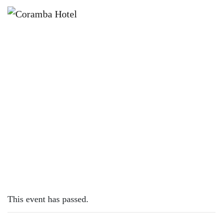
×
SEPTEMBER 25, 2023
MONDAY – PIZZAS
This event has passed.