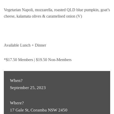
Vegetarian Napoli, mozzarella, roasted QLD blue pumpkin, goat’s
cheese, kalamata olives & caramelised onion (V)
Available Lunch + Dinner
*$17.50 Members | $19.50 Non-Members
When?
September 25, 2023
Where?
17 Gale St, Coramba NSW 2450