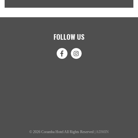
FOLLOW US
© 2026 Coramba Hotel All Rights Reserved |
ADMIN