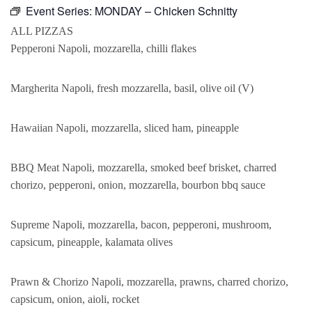
Event Series:
MONDAY – Chicken Schnitty
ALL PIZZAS
Pepperoni Napoli, mozzarella, chilli flakes
Margherita Napoli, fresh mozzarella, basil, olive oil (V)
Hawaiian Napoli, mozzarella, sliced ham, pineapple
BBQ Meat Napoli, mozzarella, smoked beef brisket, charred
chorizo, pepperoni, onion, mozzarella, bourbon bbq sauce
Supreme Napoli, mozzarella, bacon, pepperoni, mushroom,
capsicum, pineapple, kalamata olives
Prawn & Chorizo Napoli, mozzarella, prawns, charred chorizo,
capsicum, onion, aioli, rocket