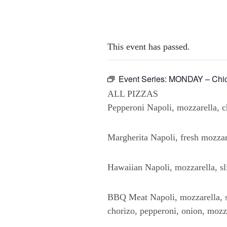
This event has passed.
Event Series:
MONDAY – Chick
ALL PIZZAS
Pepperoni Napoli, mozzarella, ch
Margherita Napoli, fresh mozzare
Hawaiian Napoli, mozzarella, sl
BBQ Meat Napoli, mozzarella, s
chorizo, pepperoni, onion, mozz