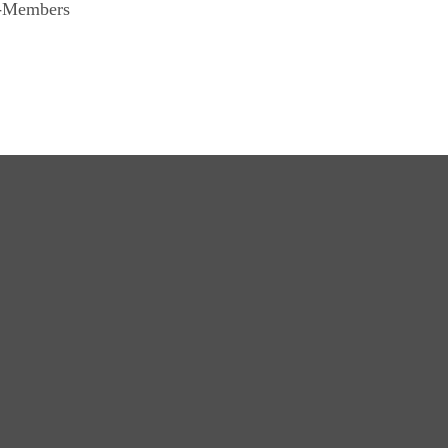
n-Members