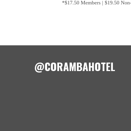
*$17.50 Members | $19.50 No
@CORAMBAHOTEL