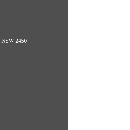
ba NSW 2450