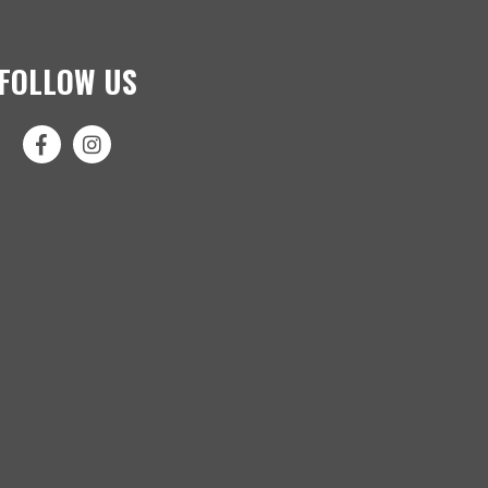
FOLLOW US