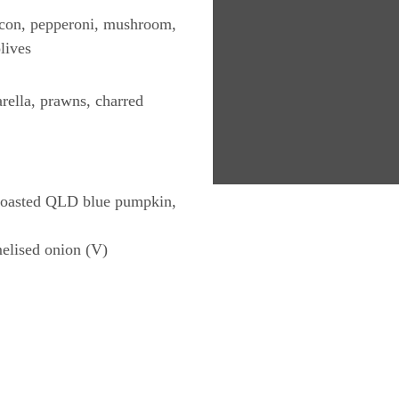
acon, pepperoni, mushroom,
lives
ella, prawns, charred
 roasted QLD blue pumpkin,
elised onion (V)