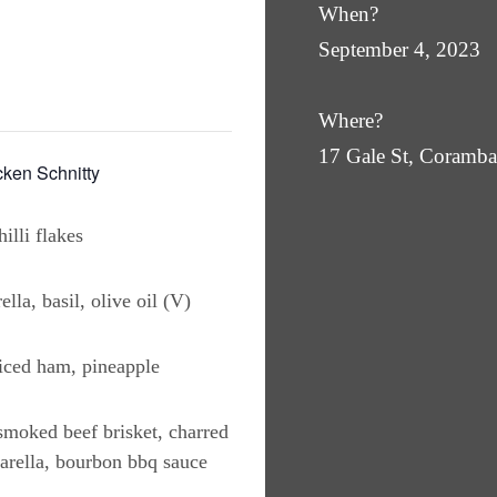
When?
September 4, 2023
Where?
17 Gale St, Coram
en Schnitty
illi flakes
lla, basil, olive oil (V)
iced ham, pineapple
moked beef brisket, charred
arella, bourbon bbq sauce