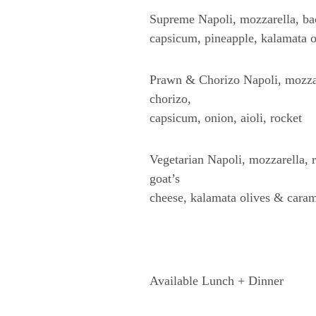
Supreme Napoli, mozzarella, b
capsicum, pineapple, kalamata o
Prawn & Chorizo Napoli, mozzar
chorizo,
capsicum, onion, aioli, rocket
Vegetarian Napoli, mozzarella,
goat’s
cheese, kalamata olives & caram
Available Lunch + Dinner