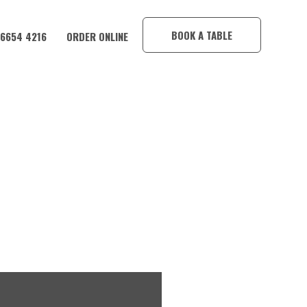
×
BOOK A TABLE
 6654 4216
ORDER ONLINE