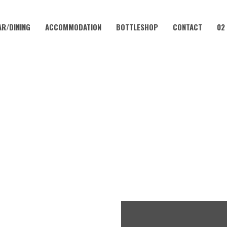
AR/DINING
ACCOMMODATION
BOTTLESHOP
CONTACT
02
SEPTEMBER 4, 2023
MONDAY – PIZZAS