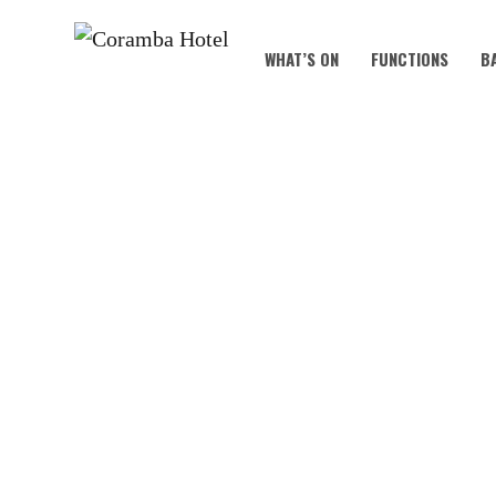
WHAT’S ON
FUNCTIONS
B