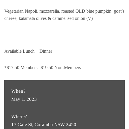
Vegetarian Napoli, mozzarella, roasted QLD blue pumpkin, goat’s
cheese, kalamata olives & caramelised onion (V)
Available Lunch + Dinner
*$17.50 Members | $19.50 Non-Members
When?
May 1, 2023
Where?
17 Gale St, Coramba NSW 2450