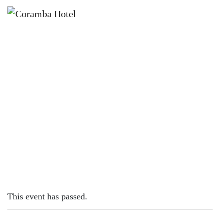
×
MAY 1, 2023
MONDAY – PIZZAS
This event has passed.