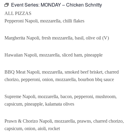
Event Series:
MONDAY – Chicken Schnitty
ALL PIZZAS
Pepperoni Napoli, mozzarella, chilli flakes
Margherita Napoli, fresh mozzarella, basil, olive oil (V)
Hawaiian Napoli, mozzarella, sliced ham, pineapple
BBQ Meat Napoli, mozzarella, smoked beef brisket, charred
chorizo, pepperoni, onion, mozzarella, bourbon bbq sauce
Supreme Napoli, mozzarella, bacon, pepperoni, mushroom,
capsicum, pineapple, kalamata olives
Prawn & Chorizo Napoli, mozzarella, prawns, charred chorizo,
capsicum, onion, aioli, rocket