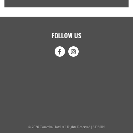
FOLLOW US
© 2026 Coramba Hotel All Rights Reserved |
ADMIN