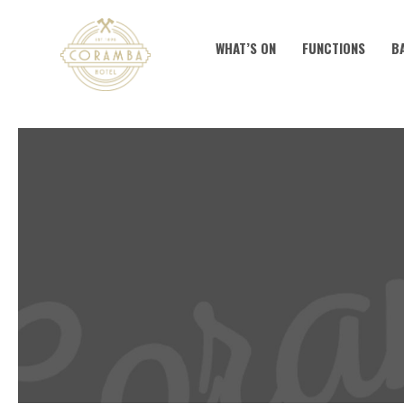
WHAT’S ON
FUNCTIONS
B