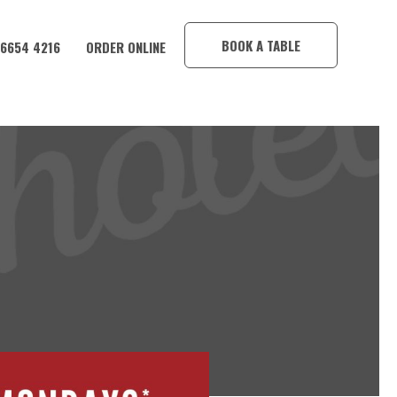
×
BOOK A TABLE
 6654 4216
ORDER ONLINE