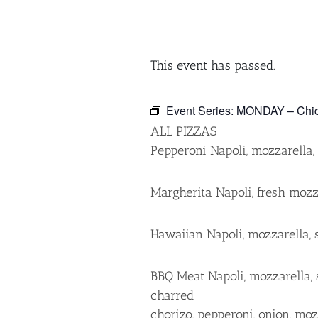
This event has passed.
Event Series:
MONDAY – Chick
ALL PIZZAS
Pepperoni Napoli, mozzarella, c
Margherita Napoli, fresh mozzar
Hawaiian Napoli, mozzarella, 
BBQ Meat Napoli, mozzarella, 
charred
chorizo, pepperoni, onion, mo