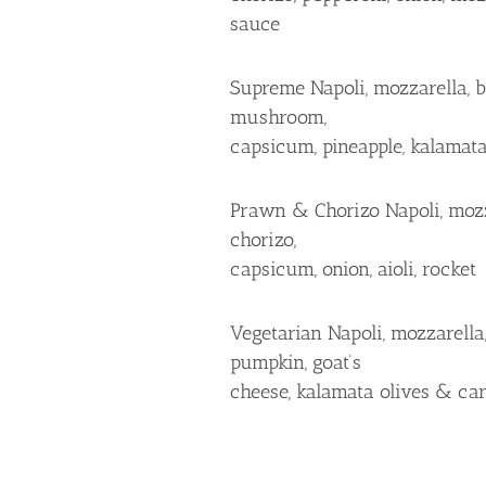
sauce
Supreme Napoli, mozzarella, b
mushroom,
capsicum, pineapple, kalamata
Prawn & Chorizo Napoli, mozz
chorizo,
capsicum, onion, aioli, rocket
Vegetarian Napoli, mozzarella
pumpkin, goat’s
cheese, kalamata olives & ca