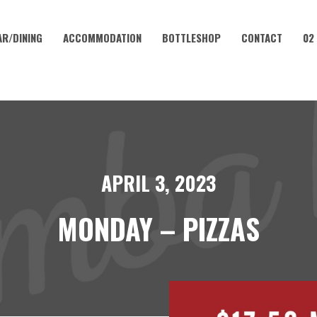
AR/DINING
ACCOMMODATION
BOTTLESHOP
CONTACT
02
APRIL 3, 2023
MONDAY – PIZZAS