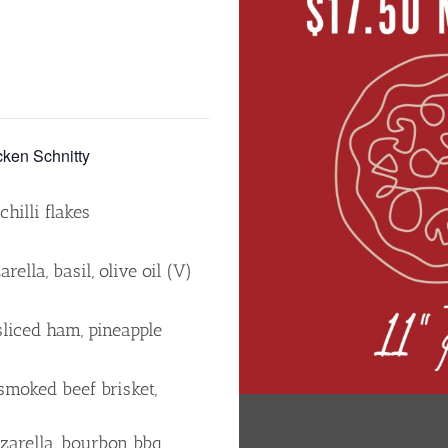
en Schnitty
hilli flakes
ella, basil, olive oil (V)
sliced ham, pineapple
smoked beef brisket,
zzarella, bourbon bbq