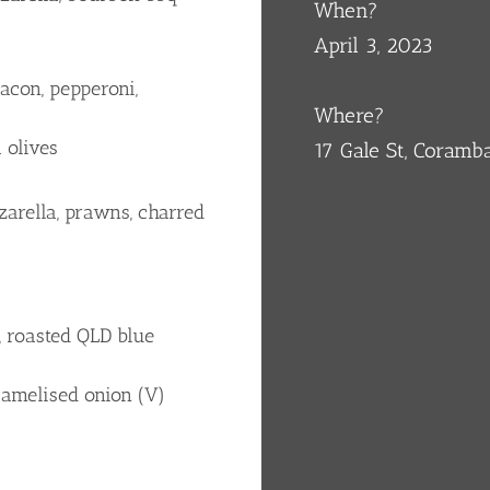
When?
April 3, 2023
acon, pepperoni,
Where?
 olives
17 Gale St, Coram
arella, prawns, charred
, roasted QLD blue
ramelised onion (V)