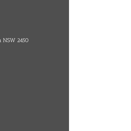
ba NSW 2450