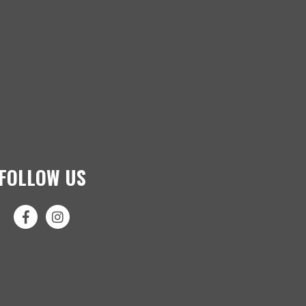
FOLLOW US