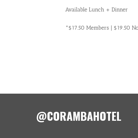
Available Lunch + Dinner
*$17.50 Members | $19.50 
@CORAMBAHOTEL