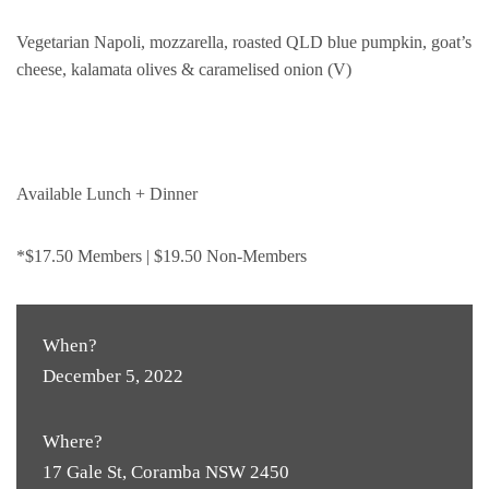
Vegetarian Napoli, mozzarella, roasted QLD blue pumpkin, goat’s
cheese, kalamata olives & caramelised onion (V)
Available Lunch + Dinner
*$17.50 Members | $19.50 Non-Members
When?
December 5, 2022
Where?
17 Gale St, Coramba NSW 2450