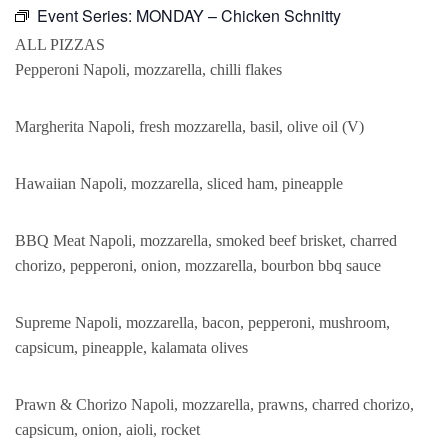
Event Series:
MONDAY – Chicken Schnitty
ALL PIZZAS
Pepperoni Napoli, mozzarella, chilli flakes
Margherita Napoli, fresh mozzarella, basil, olive oil (V)
Hawaiian Napoli, mozzarella, sliced ham, pineapple
BBQ Meat Napoli, mozzarella, smoked beef brisket, charred
chorizo, pepperoni, onion, mozzarella, bourbon bbq sauce
Supreme Napoli, mozzarella, bacon, pepperoni, mushroom,
capsicum, pineapple, kalamata olives
Prawn & Chorizo Napoli, mozzarella, prawns, charred chorizo,
capsicum, onion, aioli, rocket