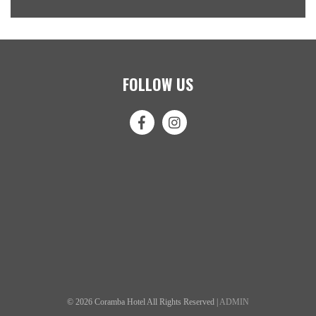
FOLLOW US
© 2026 Coramba Hotel All Rights Reserved |
ADMIN