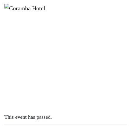
×
DECEMBER 5, 2022
MONDAY – PIZZAS
This event has passed.