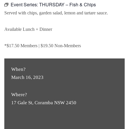
Event Series:
THURSDAY – Fish & Chips
Served with chips, garden salad, lemon and tartare sauce.
Available Lunch + Dinner
*$17.50 Members | $19.50 Non-Members
When?
March 16, 2023
Where?
17 Gale St, Coramba NSW 2450