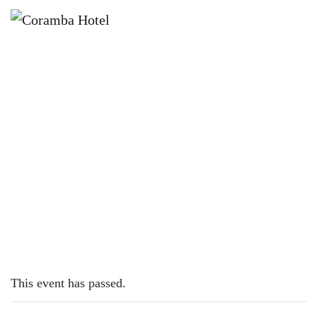
×
MARCH 16, 2023
THURSDAY – FISH & CHIPS
This event has passed.