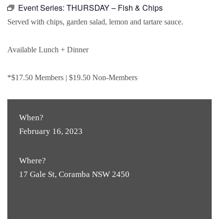
Event Series:
THURSDAY – Fish & Chips
Served with chips, garden salad, lemon and tartare sauce.
Available Lunch + Dinner
*$17.50 Members | $19.50 Non-Members
When?
February 16, 2023
Where?
17 Gale St, Coramba NSW 2450