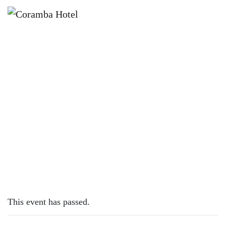
×
FEBRUARY 16, 2023
THURSDAY – FISH & CHIPS
This event has passed.