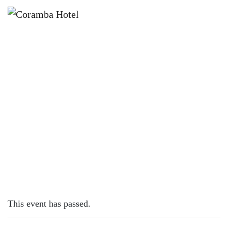
×
DECEMBER 15, 2022
THURSDAY – FISH & CHIPS
This event has passed.