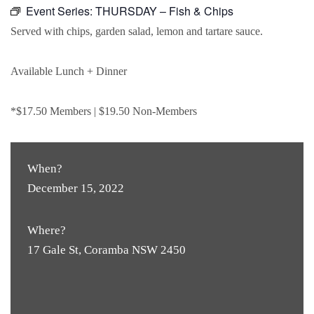
Event Series:
THURSDAY – Fish & Chips
Served with chips, garden salad, lemon and tartare sauce.
Available Lunch + Dinner
*$17.50 Members | $19.50 Non-Members
When?
December 15, 2022
Where?
17 Gale St, Coramba NSW 2450