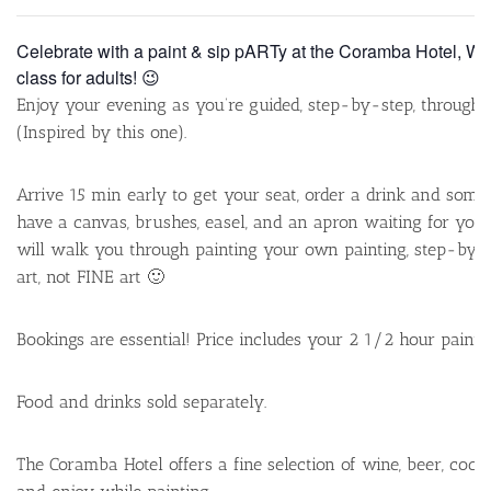
Celebrate with a paint & sip pARTy at the Coramba Hotel, Wed
class for adults! 😉
Enjoy your evening as you’re guided, step-by-step, through
(Inspired by this one).
Arrive 15 min early to get your seat, order a drink and some
have a canvas, brushes, easel, and an apron waiting for you. 
will walk you through painting your own painting, step-by-st
art, not FINE art 🙂
Bookings are essential! Price includes your 2 1/2 hour paint c
Food and drinks sold separately.
The Coramba Hotel offers a fine selection of wine, beer, cockt