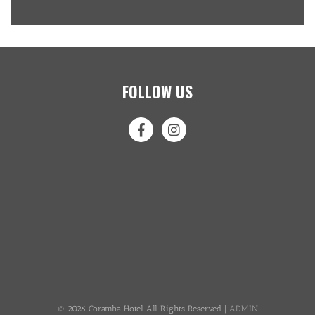
FOLLOW US
© 2026 Coramba Hotel All Rights Reserved |
ADMIN