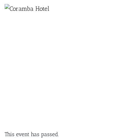
×
AUGUST 28, 2024 @ 6:30 PM
PAINT & SIP PARTY AT THE
CORAMBA HOTEL
This event has passed.