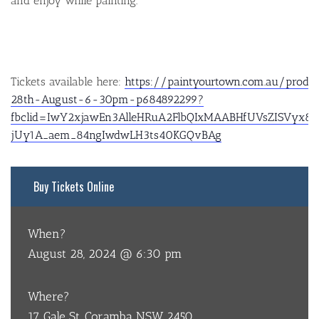
and enjoy while painting.
Tickets available here:
https://paintyourtown.com.au/prod
28th-August-6-30pm-p684892299?
fbclid=IwY2xjawEn3AlleHRuA2FlbQIxMAABHfUVsZISVyx8h
jUy1A_aem_84ngIwdwLH3ts40KGQvBAg
Buy Tickets Online
When?
August 28, 2024 @ 6:30 pm
Where?
17 Gale St, Coramba NSW 2450