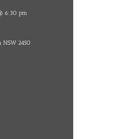
 @ 6:30 pm
ba NSW 2450