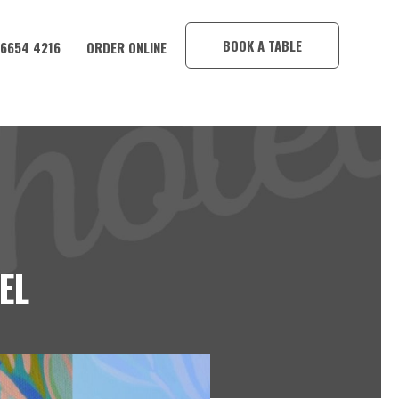
×
BOOK A TABLE
 6654 4216
ORDER ONLINE
EL