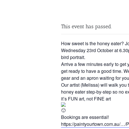
This event has passed.
How sweet is the honey eater? J
Wednesday 23rd October at 6.30p
bird portrait.
Arrive a few minutes early to get 
get ready to have a good time. We’
gear and an apron waiting for you
Our artist (Melissa) will walk you
honey eater step-by-step so no e
it’s FUN art, not FINE art
Bookings are essential!
https://paintyourtown.com.au/…