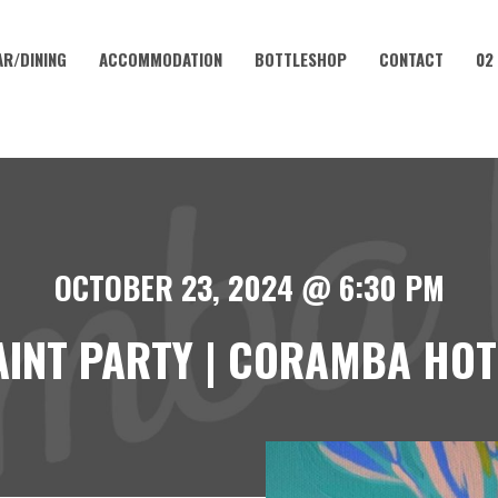
AR/DINING
ACCOMMODATION
BOTTLESHOP
CONTACT
02
OCTOBER 23, 2024 @ 6:30 PM
AINT PARTY | CORAMBA HOT