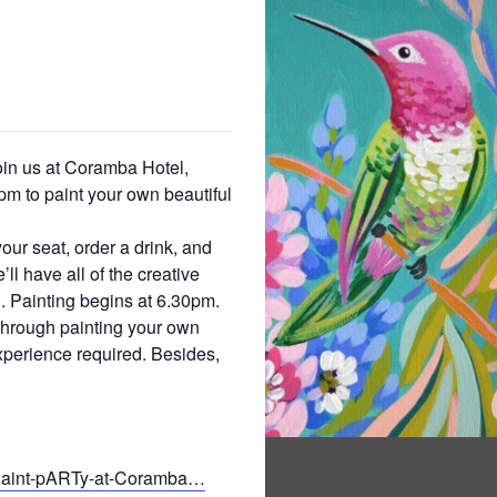
oin us at Coramba Hotel,
m to paint your own beautiful
your seat, order a drink, and
ll have all of the creative
. Painting begins at 6.30pm.
 through painting your own
xperience required. Besides,
/Paint-pARTy-at-Coramba…