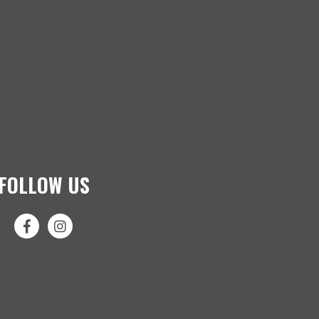
FOLLOW US