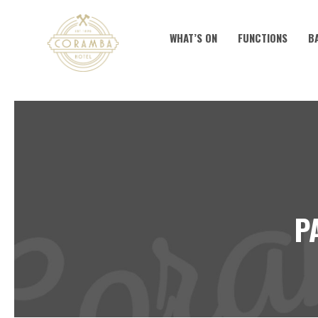
WHAT’S ON
FUNCTIONS
B
P