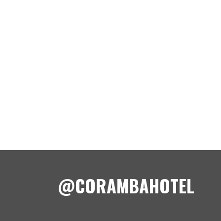
@CORAMBAHOTEL