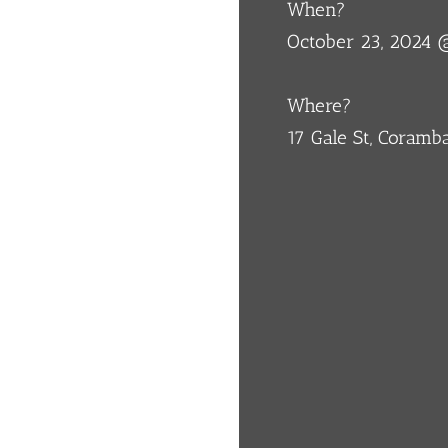
When?
October 23, 2024
Where?
17 Gale St, Coram