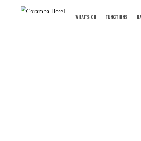
WHAT’S ON
FUNCTIONS
B
MOT