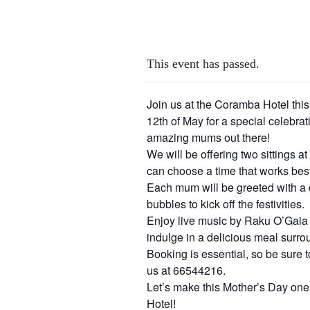
This event has passed.
Join us at the Coramba Hotel th
12th of May for a special celebrati
amazing mums out there!
We will be offering two sittings 
can choose a time that works best
Each mum will be greeted with a 
bubbles to kick off the festivities.
Enjoy live music by Raku O’Gai
indulge in a delicious meal surr
Booking is essential, so be sure t
us at 66544216.
Let’s make this Mother’s Day on
Hotel!