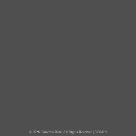
© 2026 Coramba Hotel All Rights Reserved |
ADMIN