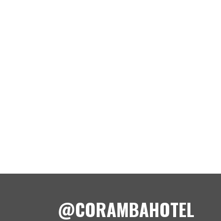
@CORAMBAHOTEL