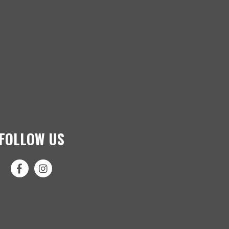
FOLLOW US