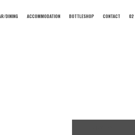
AR/DINING
ACCOMMODATION
BOTTLESHOP
CONTACT
02
MAY 12, 2024 @ 11:00 AM
HER’S DAY AT CORAMBA HO
FREE
ENTRY