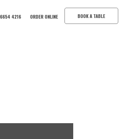
×
BOOK A TABLE
 6654 4216
ORDER ONLINE
TEL!