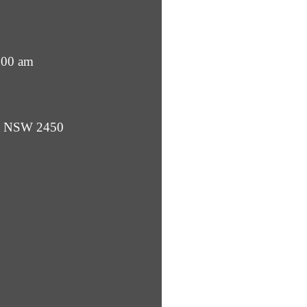
:00 am
ba NSW 2450