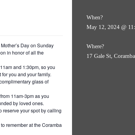
When?
May 12, 2024 @ 11
is Mother’s Day on Sunday
Where?
on in honor of all the
17 Gale St, Coram
at 11am and 1:30pm, so you
 for you and your family.
complimentary glass of
a from 11am-3pm as you
ounded by loved ones.
o reserve your spot by calling
e to remember at the Coramba