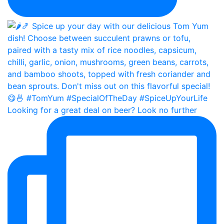
Looking for a great deal on beer? Look no further