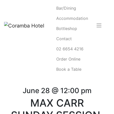
Bar/Dining
Accommodation
Bottleshop
Contact
02 6654 4216
Order Online
Book a Table
June 28 @ 12:00 pm
MAX CARR