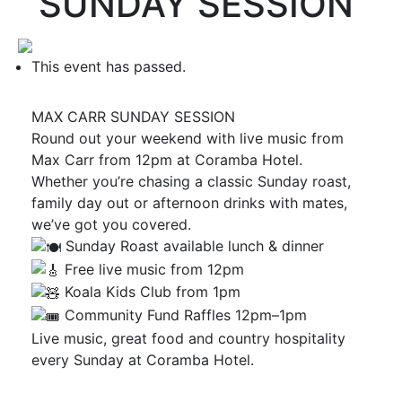
SUNDAY SESSION
This event has passed.
MAX CARR SUNDAY SESSION
Round out your weekend with live music from
Max Carr from 12pm at Coramba Hotel.
Whether you’re chasing a classic Sunday roast,
family day out or afternoon drinks with mates,
we’ve got you covered.
Sunday Roast available lunch & dinner
Free live music from 12pm
Koala Kids Club from 1pm
Community Fund Raffles 12pm–1pm
Live music, great food and country hospitality
every Sunday at Coramba Hotel.