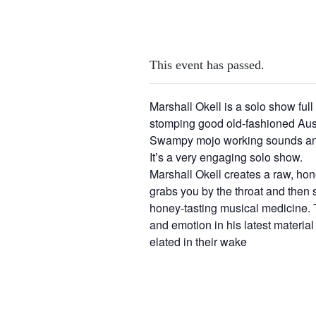
This event has passed.
Marshall Okell is a solo show full o
stomping good old-fashioned Aus
Swampy mojo working sounds and 
It’s a very engaging solo show.
Marshall Okell creates a raw, hone
grabs you by the throat and then
honey-tasting musical medicine. 
and emotion in his latest materia
elated in their wake