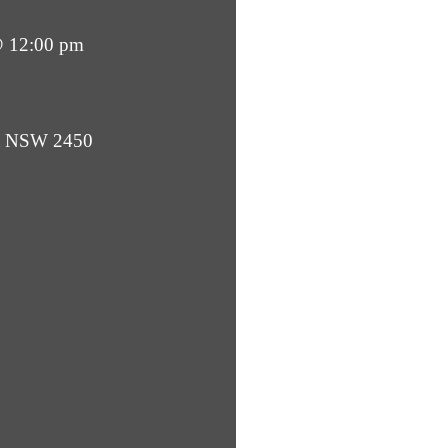
@ 12:00 pm
ba NSW 2450