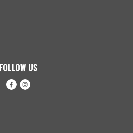
FOLLOW US