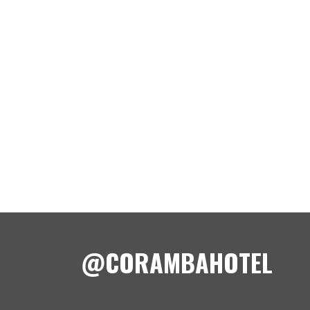
@CORAMBAHOTEL