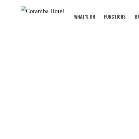
WHAT’S ON
FUNCTIONS
B
MAR