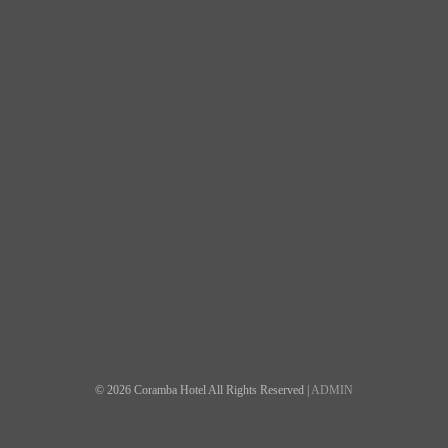
© 2026 Coramba Hotel All Rights Reserved |
ADMIN