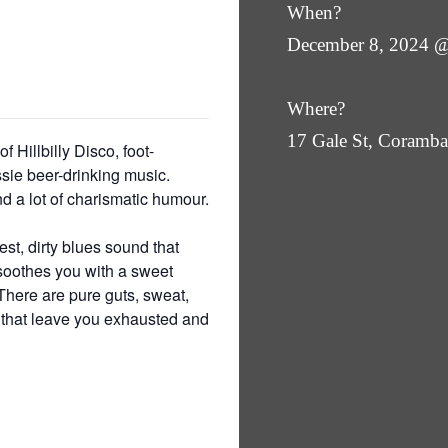
When?
December 8, 2024 
Where?
17 Gale St, Coram
f Hillbilly Disco, foot-
sie beer-drinking music.
a lot of charismatic humour.
st, dirty blues sound that
 soothes you with a sweet
There are pure guts, sweat,
l that leave you exhausted and