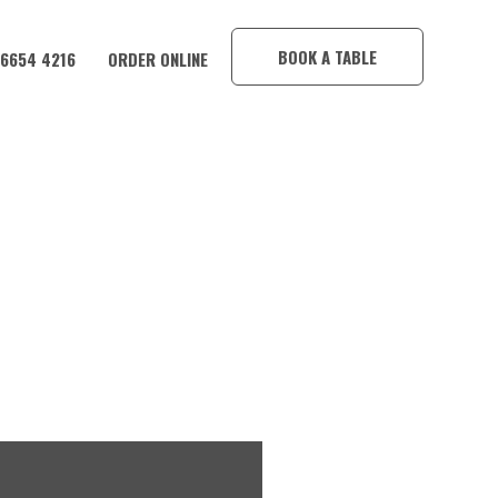
×
BOOK A TABLE
 6654 4216
ORDER ONLINE
SION