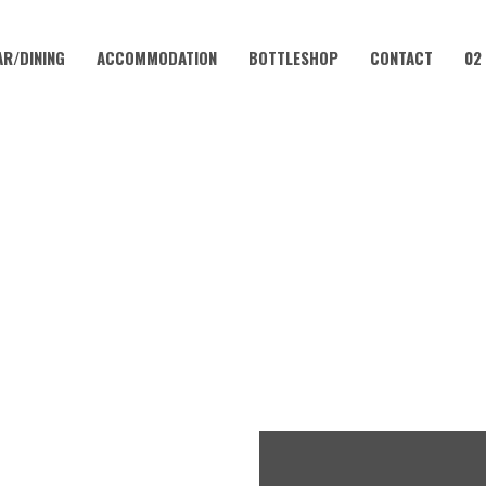
AR/DINING
ACCOMMODATION
BOTTLESHOP
CONTACT
02
DECEMBER 8, 2024 @ 12:00 PM
SHALL OKELL | SUNDAY SES