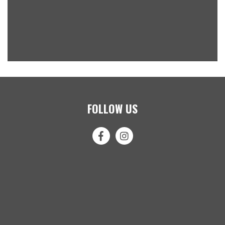
FOLLOW US