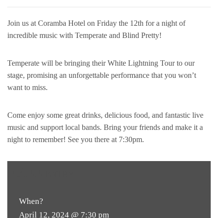
Join us at Coramba Hotel on Friday the 12th for a night of
incredible music with Temperate and Blind Pretty!
Temperate will be bringing their White Lightning Tour to our
stage, promising an unforgettable performance that you won’t
want to miss.
Come enjoy some great drinks, delicious food, and fantastic live
music and support local bands. Bring your friends and make it a
night to remember! See you there at 7:30pm.
FREE
ENTRY
When?
April 12, 2024 @ 7:30 pm