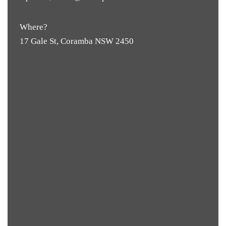
Where?
17 Gale St, Coramba NSW 2450