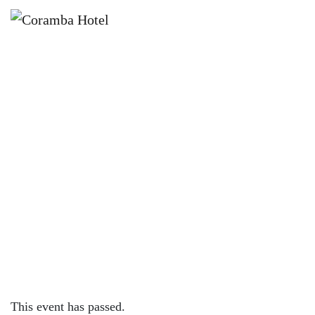
×
APRIL 12, 2024 @ 7:30 PM
LIVE & FREE MUSIC WITH
TEMPERATE AND BLIND PRETTY!
This event has passed.