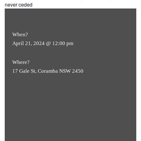
never ceded
FREE
ENTRY
When?
April 21, 2024 @ 12:00 pm
Where?
17 Gale St, Coramba NSW 2450