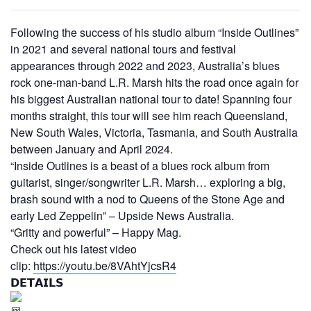
Following the success of his studio album “Inside Outlines”
in 2021 and several national tours and festival
appearances through 2022 and 2023, Australia’s blues
rock one-man-band L.R. Marsh hits the road once again for
his biggest Australian national tour to date! Spanning four
months straight, this tour will see him reach Queensland,
New South Wales, Victoria, Tasmania, and South Australia
between January and April 2024.
“Inside Outlines is a beast of a blues rock album from
guitarist, singer/songwriter L.R. Marsh… exploring a big,
brash sound with a nod to Queens of the Stone Age and
early Led Zeppelin” – Upside News Australia.
“Gritty and powerful” – Happy Mag.
Check out his latest video
clip:
https://youtu.be/8VAhtYjcsR4
𝗗𝗘𝗧𝗔𝗜𝗟𝗦