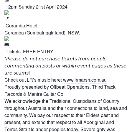
12pm Sunday 21st April 2024
Coramba Hotel,
Coramba (Gumbainggir land), NSW.
Tickets: FREE ENTRY
*𝘗𝘭𝘦𝘢𝘴𝘦 𝘥𝘰 𝘯𝘰𝘵 𝘱𝘶𝘳𝘤𝘩𝘢𝘴𝘦 𝘵𝘪𝘤𝘬𝘦𝘵𝘴 𝘧𝘳𝘰𝘮 𝘱𝘦𝘰𝘱𝘭𝘦
𝘤𝘰𝘮𝘮𝘦𝘯𝘵𝘪𝘯𝘨 𝘰𝘯 𝘱𝘰𝘴𝘵𝘴 𝘰𝘳 𝘸𝘪𝘵𝘩𝘪𝘯 𝘦𝘷𝘦𝘯𝘵 𝘱𝘢𝘨𝘦𝘴 𝘢𝘴 𝘵𝘩𝘦𝘴𝘦
𝘢𝘳𝘦 𝘴𝘤𝘢𝘮𝘴!
Check out LR’s music here:
www.lrmarsh.com.au
Proudly presented by Offbeat Operations, Third Track
Records & Mantra Guitar Co.
We acknowledge the Traditional Custodians of Country
throughout Australia and their connections to land, sea and
community. We pay our respect to their Elders past and
present, and extend that respect to all Aboriginal and
Torres Strait Islander peoples today. Sovereignty was