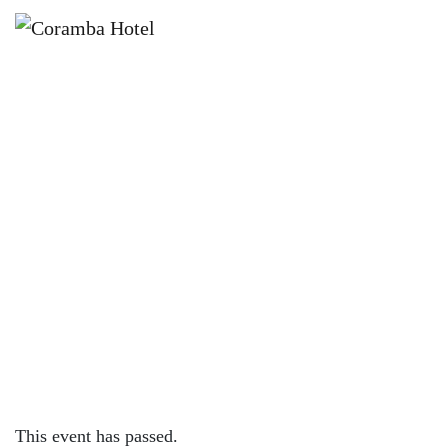
×
APRIL 21, 2024 @ 12:00 PM
L.R. MARSH NATIONAL TOUR –
CORAMBA HOTEL
This event has passed.