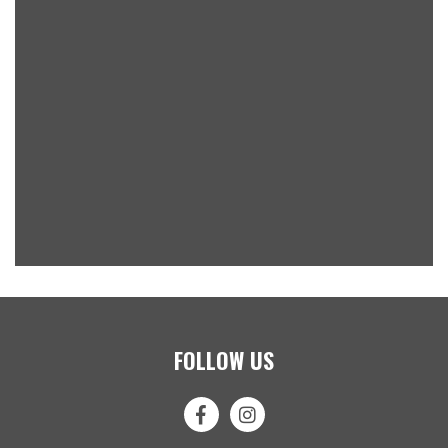
FOLLOW US