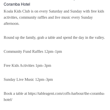
Coramba Hotel
Koala Kids Club is on every Saturday and Sunday with free kids
activities, community raffles and live music every Sunday
afternoon.
Round up the family, grab a table and spend the day in the valley.
Community Fund Raffles 12pm–1pm
Free Kids Activities 1pm–3pm
Sunday Live Music 12pm–3pm
Book a table at https://tableagent.com/coffs-harbour/the-coramba-
hotel/