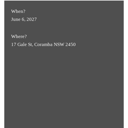
When?
June 6, 2027
Where?
17 Gale St, Coramba NSW 2450