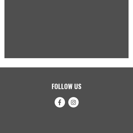
FOLLOW US