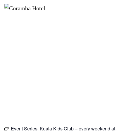
×
JUNE 6, 2027
KOALA KIDS CLUB – EVERY
WEEKEND AT CORAMBA HOTEL
Event Series:
Koala Kids Club – every weekend at