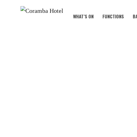
WHAT’S ON
FUNCTIONS
B
KOALA KIDS C