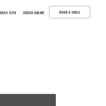
×
BOOK A TABLE
 6654 4216
ORDER ONLINE
CORAMBA HOTEL