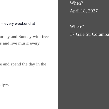
When?
April 18, 2027
 – every weekend at
Where?
17 Gale St, Coram
turday and Sunday with free
es and live music every
e and spend the day in the
m–1pm