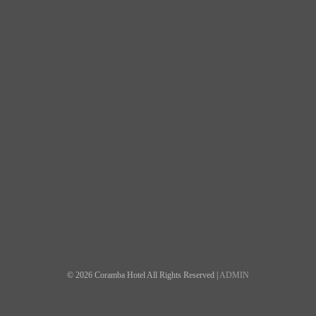
© 2026 Coramba Hotel All Rights Reserved |
ADMIN