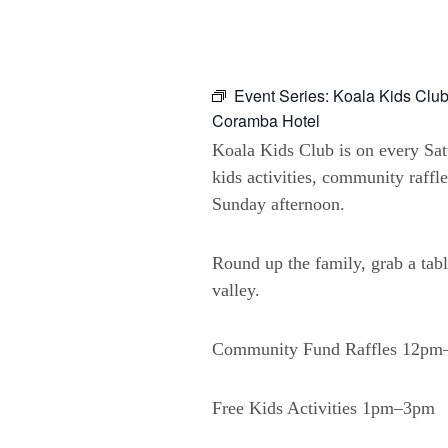
Event Series:
Koala Kids Club
Coramba Hotel
Koala Kids Club is on every Sa
kids activities, community raffl
Sunday afternoon.
Round up the family, grab a tabl
valley.
Community Fund Raffles 12p
Free Kids Activities 1pm–3pm