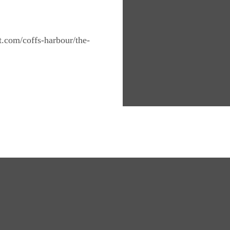
nt.com/coffs-harbour/the-