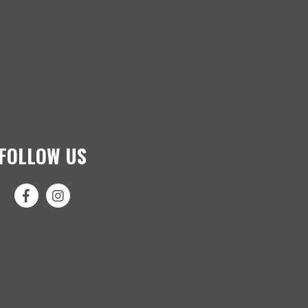
FOLLOW US