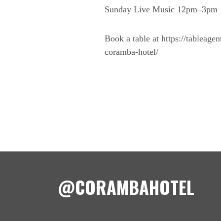
Sunday Live Music 12pm–3pm
Book a table at https://tableage
coramba-hotel/
@CORAMBAHOTEL