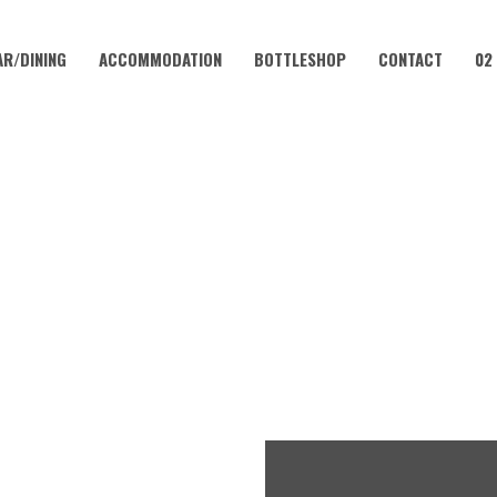
AR/DINING
ACCOMMODATION
BOTTLESHOP
CONTACT
02
APRIL 18, 2027
LUB – EVERY WEEKEND AT 