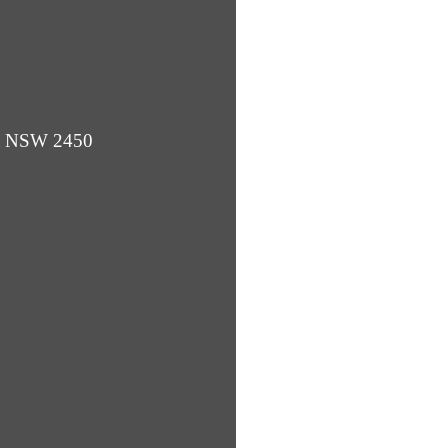
ba NSW 2450