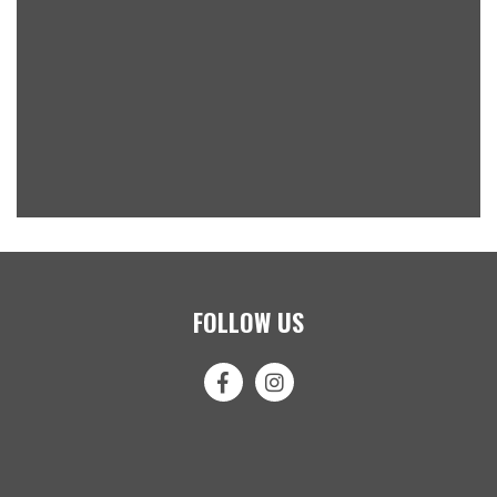
FOLLOW US