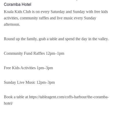
Coramba Hotel
Koala Kids Club is on every Saturday and Sunday with free kids
activities, community raffles and live music every Sunday
afternoon.
Round up the family, grab a table and spend the day in the valley.
Community Fund Raffles 12pm–1pm
Free Kids Activities 1pm–3pm
Sunday Live Music 12pm–3pm
Book a table at https://tableagent.com/coffs-harbour/the-coramba-
hotel/