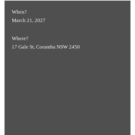
When?
March 21, 2027
Where?
17 Gale St, Coramba NSW 2450