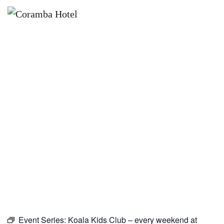
×
MARCH 21, 2027
KOALA KIDS CLUB – EVERY
WEEKEND AT CORAMBA HOTEL
Event Series:
Koala Kids Club – every weekend at