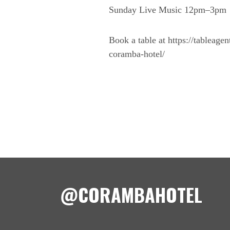
Sunday Live Music 12pm–3pm
Book a table at https://tableage
coramba-hotel/
@CORAMBAHOTEL