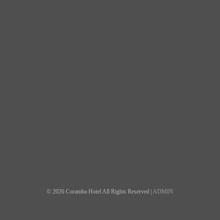
© 2026 Coramba Hotel All Rights Reserved |
ADMIN