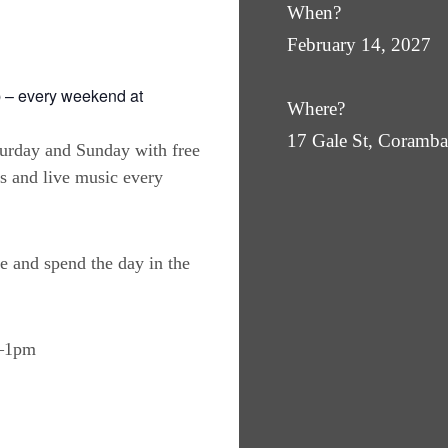
When?
February 14, 2027
 – every weekend at
Where?
17 Gale St, Coram
turday and Sunday with free
es and live music every
e and spend the day in the
m–1pm