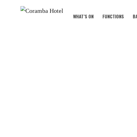
WHAT’S ON
FUNCTIONS
B
KOALA KIDS C