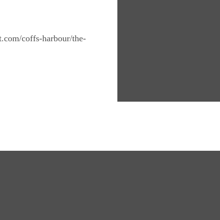
nt.com/coffs-harbour/the-