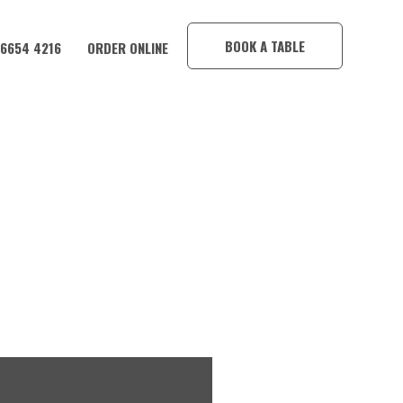
×
BOOK A TABLE
 6654 4216
ORDER ONLINE
CORAMBA HOTEL