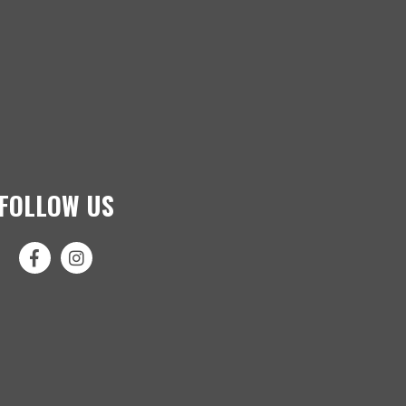
FOLLOW US