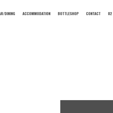
AR/DINING
ACCOMMODATION
BOTTLESHOP
CONTACT
02
FEBRUARY 14, 2027
LUB – EVERY WEEKEND AT 