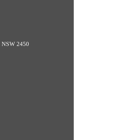
ba NSW 2450