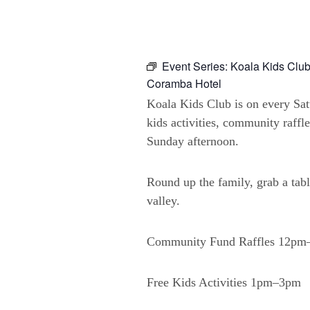
Event Series:
Koala Kids Club
Coramba Hotel
Koala Kids Club is on every Sa
kids activities, community raffl
Sunday afternoon.
Round up the family, grab a tabl
valley.
Community Fund Raffles 12p
Free Kids Activities 1pm–3pm