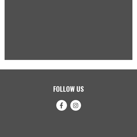
FOLLOW US