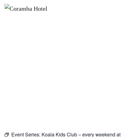
×
JANUARY 30, 2027
KOALA KIDS CLUB – EVERY
WEEKEND AT CORAMBA HOTEL
Event Series:
Koala Kids Club – every weekend at