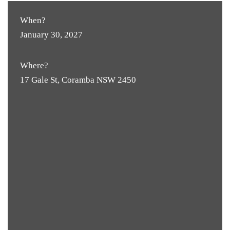
When?
January 30, 2027
Where?
17 Gale St, Coramba NSW 2450