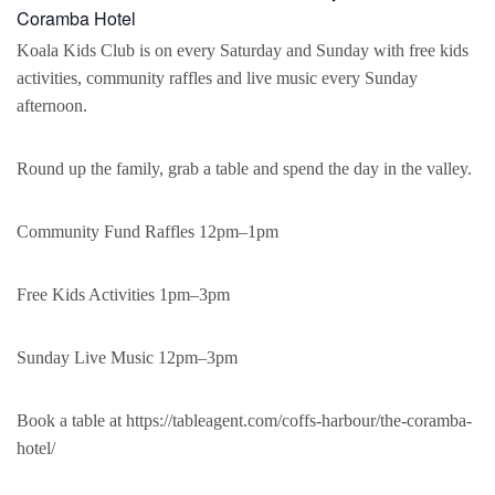
Coramba Hotel
Koala Kids Club is on every Saturday and Sunday with free kids
activities, community raffles and live music every Sunday
afternoon.
Round up the family, grab a table and spend the day in the valley.
Community Fund Raffles 12pm–1pm
Free Kids Activities 1pm–3pm
Sunday Live Music 12pm–3pm
Book a table at https://tableagent.com/coffs-harbour/the-coramba-
hotel/