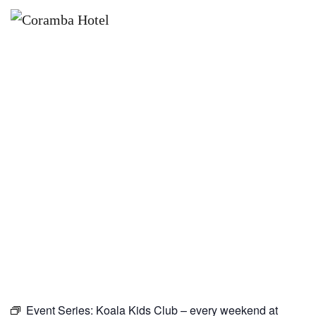
×
JANUARY 16, 2027
KOALA KIDS CLUB – EVERY
WEEKEND AT CORAMBA HOTEL
Event Series:
Koala Kids Club – every weekend at