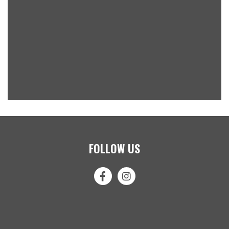
FOLLOW US