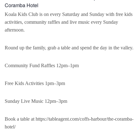
Coramba Hotel
Koala Kids Club is on every Saturday and Sunday with free kids
activities, community raffles and live music every Sunday
afternoon.
Round up the family, grab a table and spend the day in the valley.
Community Fund Raffles 12pm–1pm
Free Kids Activities 1pm–3pm
Sunday Live Music 12pm–3pm
Book a table at https://tableagent.com/coffs-harbour/the-coramba-
hotel/