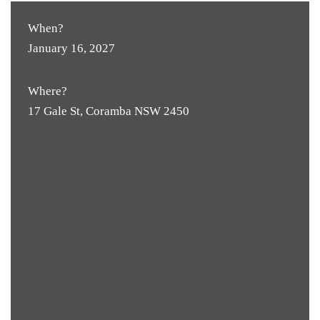
When?
January 16, 2027
Where?
17 Gale St, Coramba NSW 2450