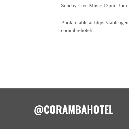
Sunday Live Music 12pm–3pm
Book a table at https://tableage
coramba-hotel/
@CORAMBAHOTEL