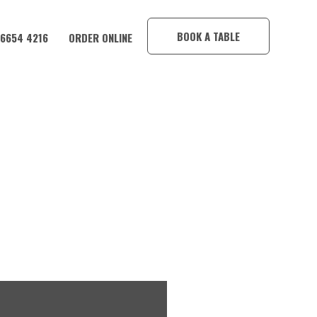
×
BOOK A TABLE
 6654 4216
ORDER ONLINE
CORAMBA HOTEL