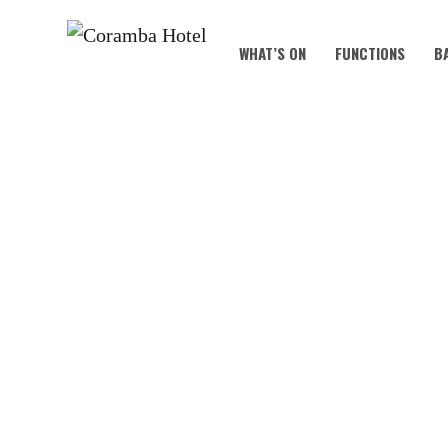
WHAT’S ON
FUNCTIONS
B
KOALA KIDS C