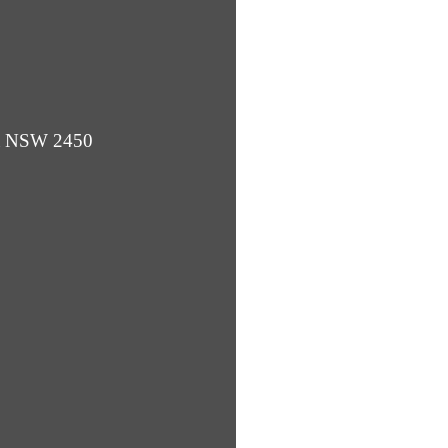
ba NSW 2450