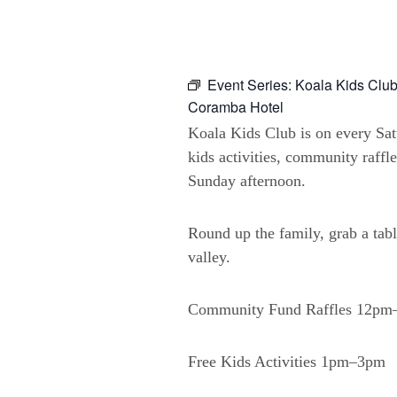
Event Series:
Koala Kids Club
Coramba Hotel
Koala Kids Club is on every Sa
kids activities, community raffl
Sunday afternoon.
Round up the family, grab a tabl
valley.
Community Fund Raffles 12p
Free Kids Activities 1pm–3pm