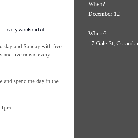
When?
December 12
 – every weekend at
Where?
17 Gale St, Coram
turday and Sunday with free
es and live music every
e and spend the day in the
m–1pm