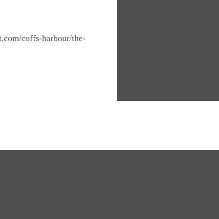
nt.com/coffs-harbour/the-