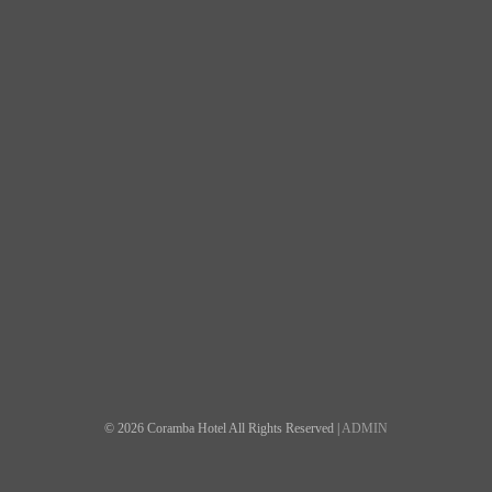
© 2026 Coramba Hotel All Rights Reserved |
ADMIN