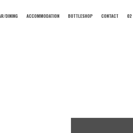
AR/DINING
ACCOMMODATION
BOTTLESHOP
CONTACT
02
DECEMBER 12
LUB – EVERY WEEKEND AT 