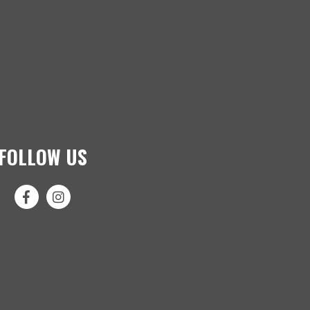
FOLLOW US