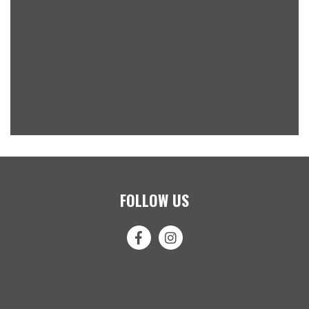
FOLLOW US