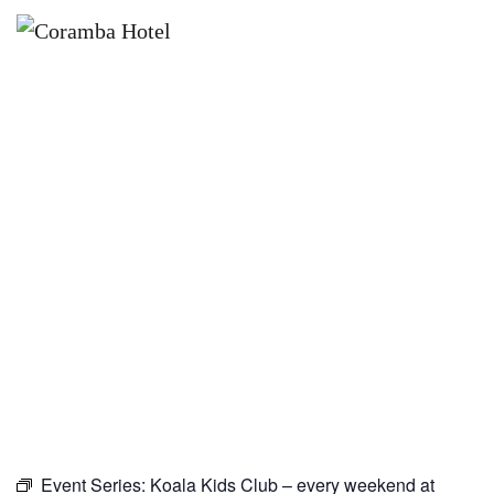
×
NOVEMBER 22
KOALA KIDS CLUB – EVERY
WEEKEND AT CORAMBA HOTEL
Event Series:
Koala Kids Club – every weekend at