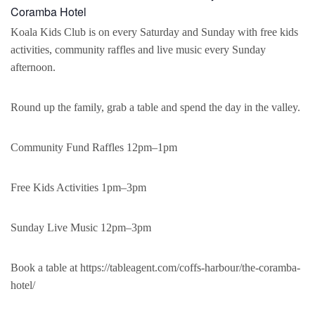
Coramba Hotel
Koala Kids Club is on every Saturday and Sunday with free kids
activities, community raffles and live music every Sunday
afternoon.
Round up the family, grab a table and spend the day in the valley.
Community Fund Raffles 12pm–1pm
Free Kids Activities 1pm–3pm
Sunday Live Music 12pm–3pm
Book a table at https://tableagent.com/coffs-harbour/the-coramba-
hotel/