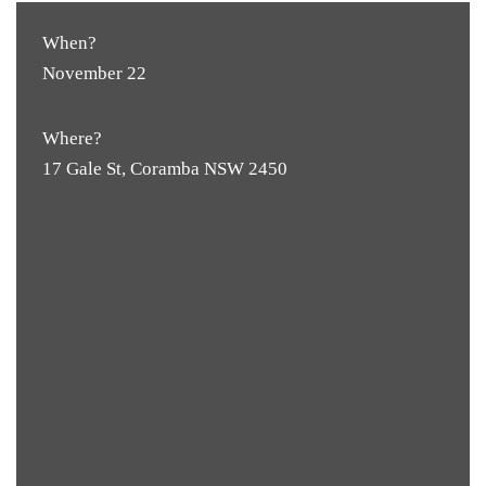
When?
November 22
Where?
17 Gale St, Coramba NSW 2450