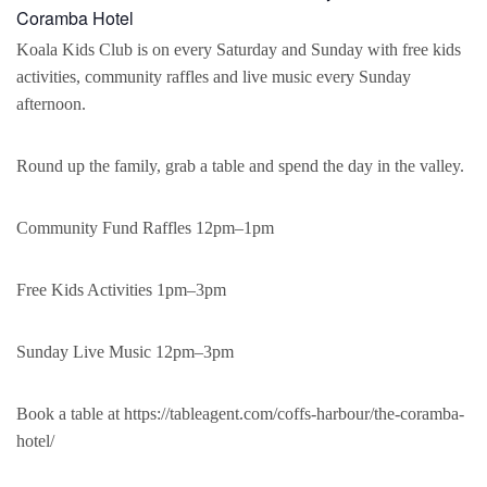
Coramba Hotel
Koala Kids Club is on every Saturday and Sunday with free kids
activities, community raffles and live music every Sunday
afternoon.
Round up the family, grab a table and spend the day in the valley.
Community Fund Raffles 12pm–1pm
Free Kids Activities 1pm–3pm
Sunday Live Music 12pm–3pm
Book a table at https://tableagent.com/coffs-harbour/the-coramba-
hotel/