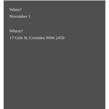
When?
November 1
Where?
17 Gale St, Coramba NSW 2450