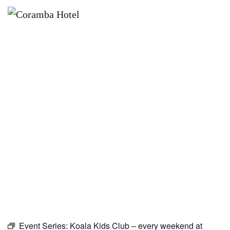
×
NOVEMBER 1
KOALA KIDS CLUB – EVERY
WEEKEND AT CORAMBA HOTEL
Event Series:
Koala Kids Club – every weekend at