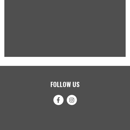
FOLLOW US