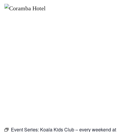
×
OCTOBER 3
KOALA KIDS CLUB – EVERY
WEEKEND AT CORAMBA HOTEL
Event Series:
Koala Kids Club – every weekend at