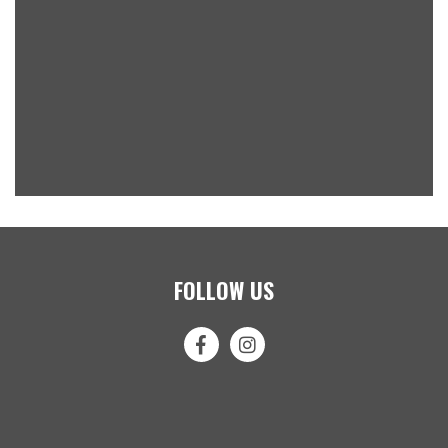
FOLLOW US