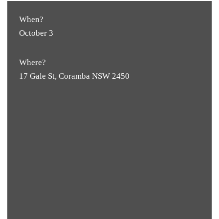
When?
October 3
Where?
17 Gale St, Coramba NSW 2450