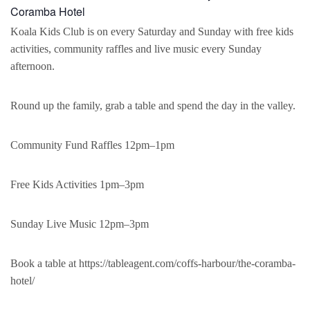
Coramba Hotel
Koala Kids Club is on every Saturday and Sunday with free kids
activities, community raffles and live music every Sunday
afternoon.
Round up the family, grab a table and spend the day in the valley.
Community Fund Raffles 12pm–1pm
Free Kids Activities 1pm–3pm
Sunday Live Music 12pm–3pm
Book a table at https://tableagent.com/coffs-harbour/the-coramba-
hotel/