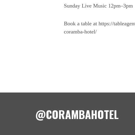
Sunday Live Music 12pm–3pm
Book a table at https://tableage
coramba-hotel/
@CORAMBAHOTEL