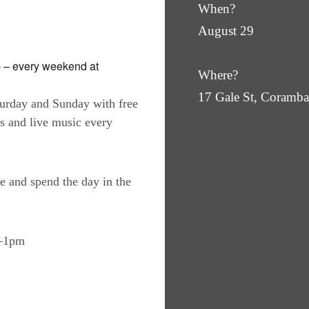
When?
August 29
 – every weekend at
Where?
17 Gale St, Coram
turday and Sunday with free
es and live music every
e and spend the day in the
m–1pm