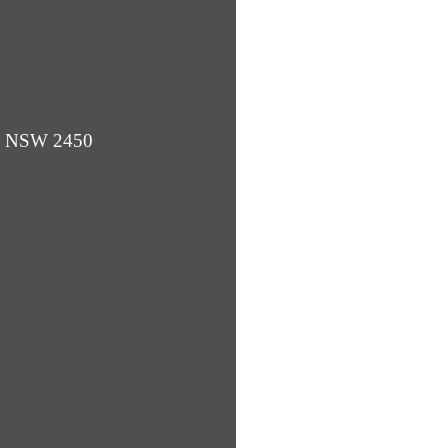
ba NSW 2450