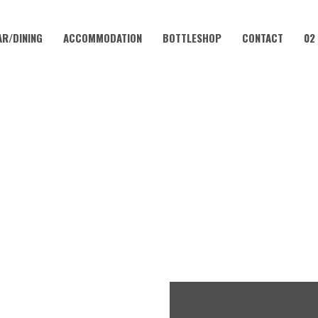
AR/DINING
ACCOMMODATION
BOTTLESHOP
CONTACT
02
AUGUST 29
LUB – EVERY WEEKEND AT 