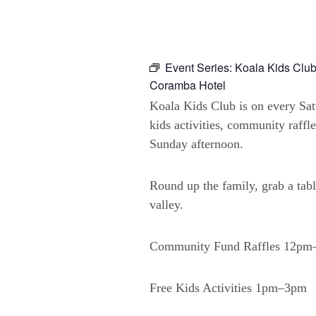
Event Series:
Koala Kids Club
Coramba Hotel
Koala Kids Club is on every Sa
kids activities, community raffl
Sunday afternoon.
Round up the family, grab a tabl
valley.
Community Fund Raffles 12p
Free Kids Activities 1pm–3pm