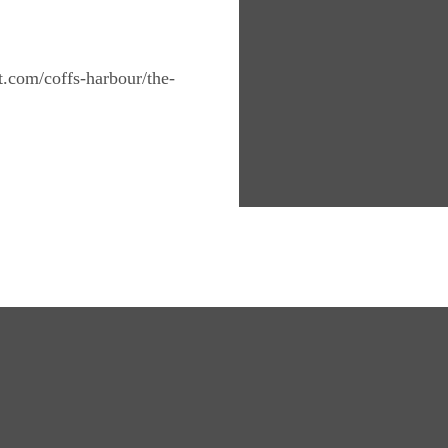
nt.com/coffs-harbour/the-