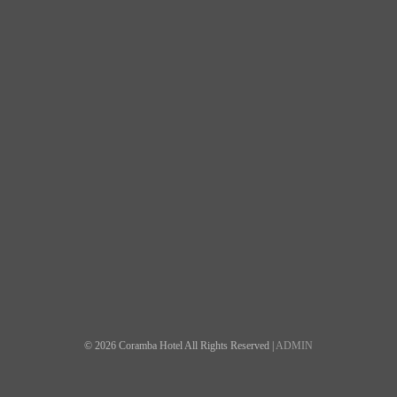
© 2026 Coramba Hotel All Rights Reserved |
ADMIN