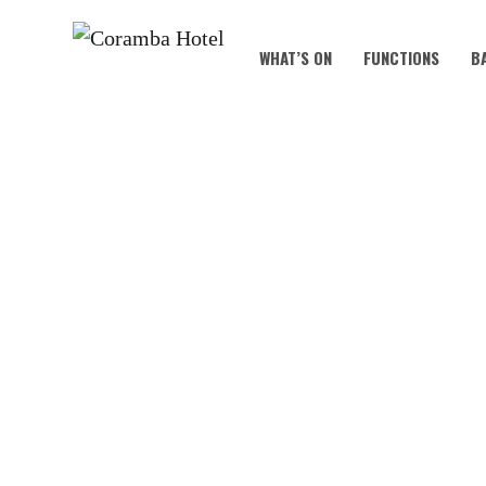
WHAT’S ON
FUNCTIONS
B
KOALA KIDS C