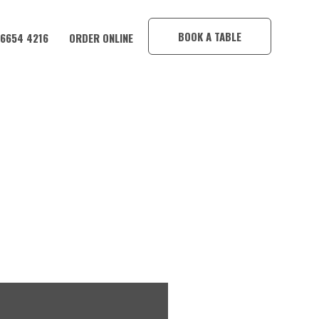
×
BOOK A TABLE
 6654 4216
ORDER ONLINE
CORAMBA HOTEL