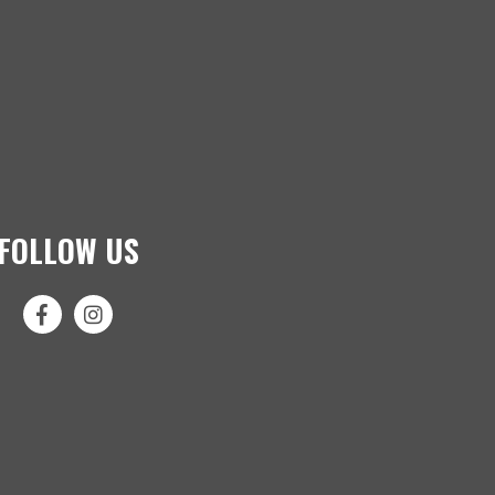
FOLLOW US