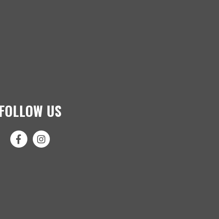
FOLLOW US