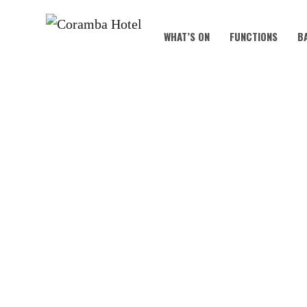
WHAT’S ON
FUNCTIONS
B
KOALA KIDS C