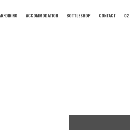
AR/DINING
ACCOMMODATION
BOTTLESHOP
CONTACT
02
AUGUST 23
LUB – EVERY WEEKEND AT 