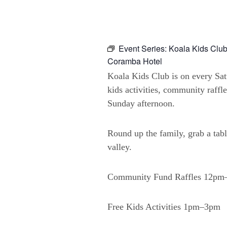
Event Series:
Koala Kids Club
Coramba Hotel
Koala Kids Club is on every Sa
kids activities, community raffl
Sunday afternoon.
Round up the family, grab a tabl
valley.
Community Fund Raffles 12p
Free Kids Activities 1pm–3pm