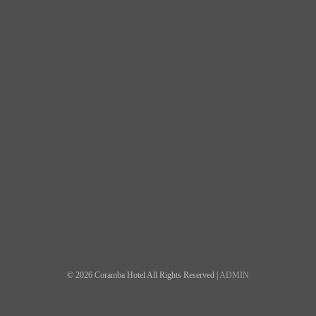
© 2026 Coramba Hotel All Rights Reserved |
ADMIN