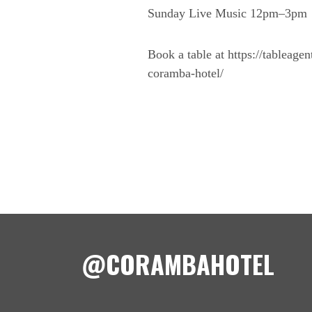
Sunday Live Music 12pm–3pm
Book a table at https://tableage
coramba-hotel/
@CORAMBAHOTEL