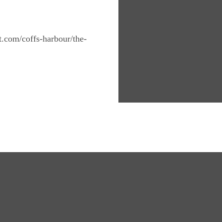
nt.com/coffs-harbour/the-