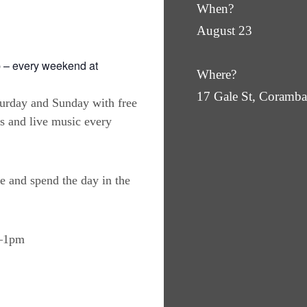
When?
August 23
 – every weekend at
Where?
17 Gale St, Coram
turday and Sunday with free
es and live music every
e and spend the day in the
m–1pm