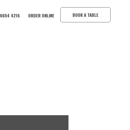
×
BOOK A TABLE
 6654 4216
ORDER ONLINE
CORAMBA HOTEL