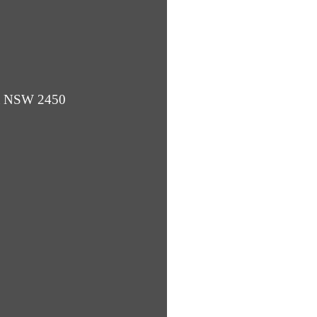
ba NSW 2450