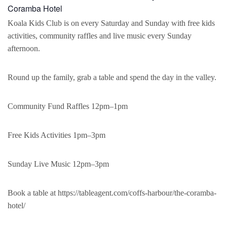
Coramba Hotel
Koala Kids Club is on every Saturday and Sunday with free kids
activities, community raffles and live music every Sunday
afternoon.
Round up the family, grab a table and spend the day in the valley.
Community Fund Raffles 12pm–1pm
Free Kids Activities 1pm–3pm
Sunday Live Music 12pm–3pm
Book a table at https://tableagent.com/coffs-harbour/the-coramba-
hotel/