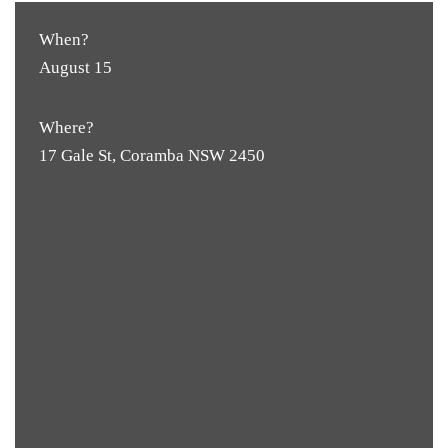
When?
August 15
Where?
17 Gale St, Coramba NSW 2450