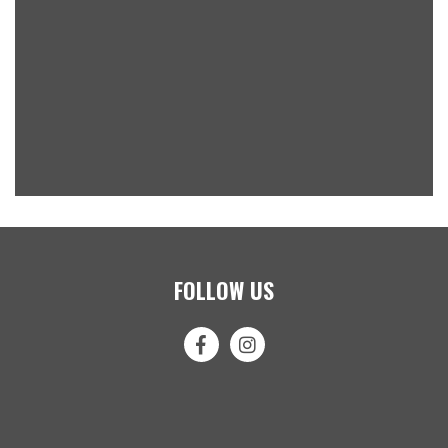
FOLLOW US