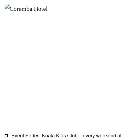
×
AUGUST 15
KOALA KIDS CLUB – EVERY
WEEKEND AT CORAMBA HOTEL
Event Series:
Koala Kids Club – every weekend at