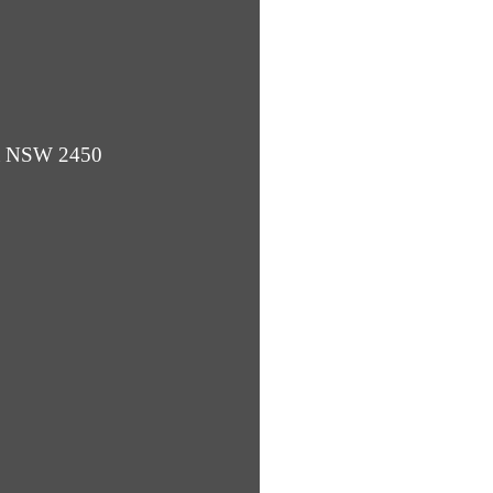
ba NSW 2450