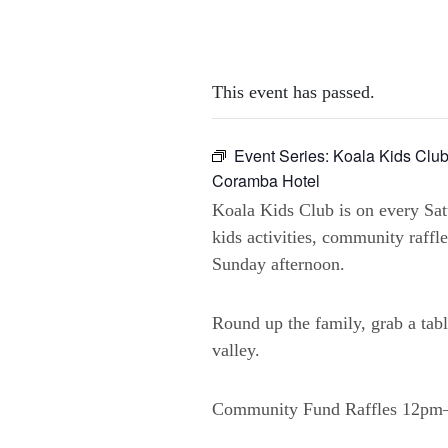
This event has passed.
Event Series:
Koala Kids Club
Coramba Hotel
Koala Kids Club is on every Sa
kids activities, community raffl
Sunday afternoon.
Round up the family, grab a tabl
valley.
Community Fund Raffles 12p