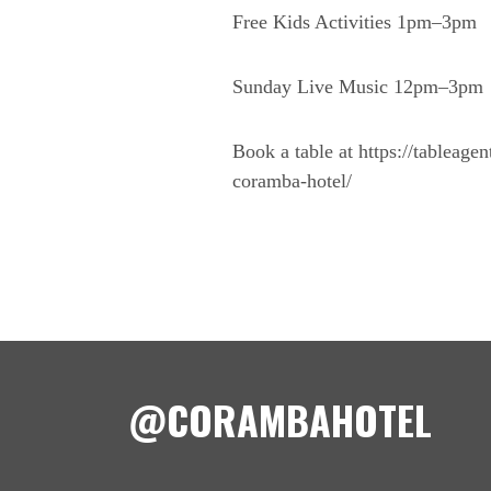
Free Kids Activities 1pm–3pm
Sunday Live Music 12pm–3pm
Book a table at https://tableage
coramba-hotel/
@CORAMBAHOTEL