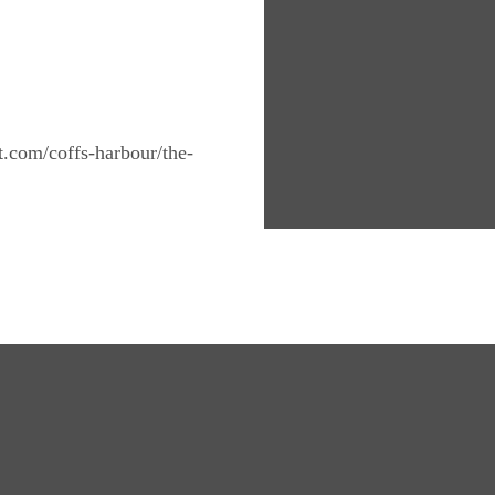
nt.com/coffs-harbour/the-