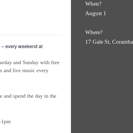
When?
August 1
Where?
17 Gale St, Coram
 – every weekend at
turday and Sunday with free
es and live music every
e and spend the day in the
m–1pm