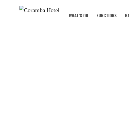
WHAT’S ON
FUNCTIONS
B
KOALA KIDS C