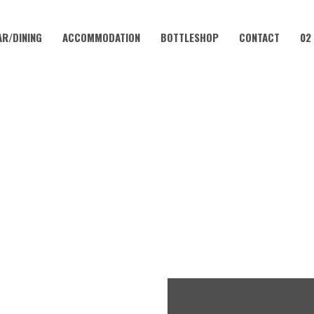
AR/DINING
ACCOMMODATION
BOTTLESHOP
CONTACT
02
AUGUST 1
LUB – EVERY WEEKEND AT 