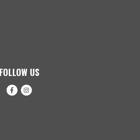
FOLLOW US