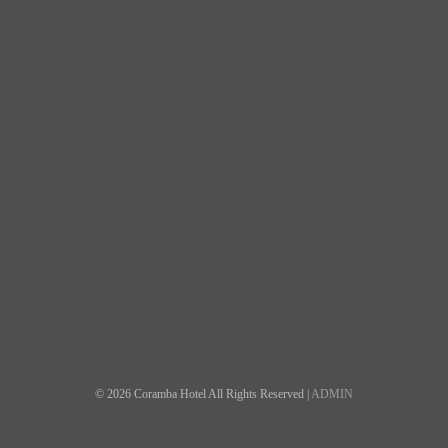
© 2026 Coramba Hotel All Rights Reserved |
ADMIN