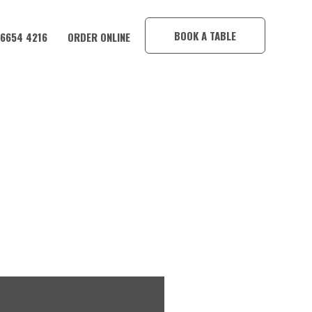
×
BOOK A TABLE
 6654 4216
ORDER ONLINE
CORAMBA HOTEL