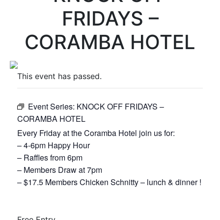
FRIDAYS –
CORAMBA HOTEL
This event has passed.
Event Series:
KNOCK OFF FRIDAYS –
CORAMBA HOTEL
Every Friday at the Coramba Hotel join us for:
– 4-6pm Happy Hour
– Raffles from 6pm
– Members Draw at 7pm
– $17.5 Members Chicken Schnitty – lunch & dinner !
Free
Entry