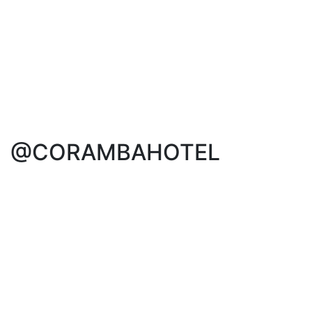
@CORAMBAHOTEL