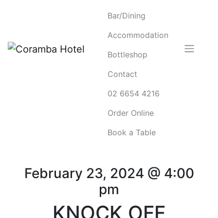
Bar/Dining
Accommodation
Bottleshop
Contact
02 6654 4216
Order Online
Book a Table
February 23, 2024 @ 4:00
pm
KNOCK OFF