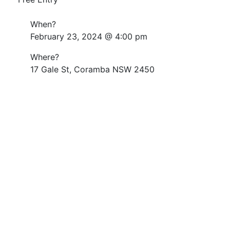
When?
February 23, 2024 @ 4:00 pm
Where?
17 Gale St, Coramba NSW 2450