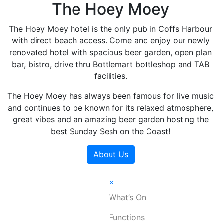
The Hoey Moey
The Hoey Moey hotel is the only pub in Coffs Harbour
with direct beach access. Come and enjoy our newly
renovated hotel with spacious beer garden, open plan
bar, bistro, drive thru Bottlemart bottleshop and TAB
facilities.
The Hoey Moey has always been famous for live music
and continues to be known for its relaxed atmosphere,
great vibes and an amazing beer garden hosting the
best Sunday Sesh on the Coast!
About Us
×
What’s On
Functions