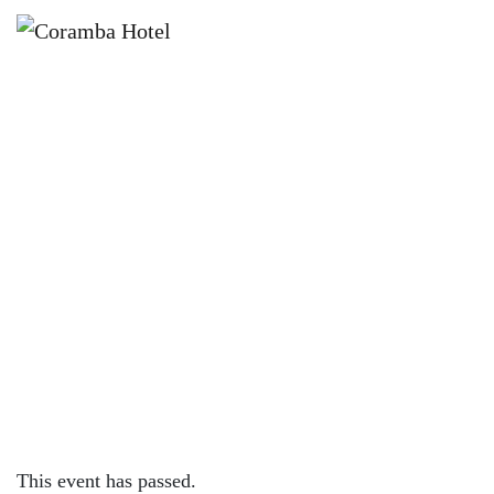
×
FEBRUARY 2, 2024 @ 4:00 PM
KNOCK OFF FRIDAYS – CORAMBA
HOTEL
This event has passed.