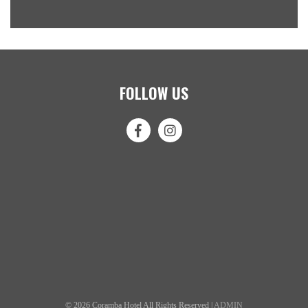
FOLLOW US
© 2026 Coramba Hotel All Rights Reserved |
ADMIN