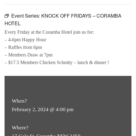
Event Series:
KNOCK OFF FRIDAYS – CORAMBA
HOTEL
Every Friday at the Coramba Hotel join us for:
– 4-6pm Happy Hour
– Raffles from 6pm
– Members Draw at 7pm
– $17.5 Members Chicken Schnitty – lunch & dinner !
FREE
ENTRY
When?
February 2, 2024 @ 4:00 pm
Where?