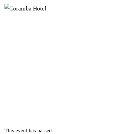
×
SEPTEMBER 8, 2023 @ 4:00 PM
KNOCK OFF FRIDAYS – CORAMBA
HOTEL
This event has passed.