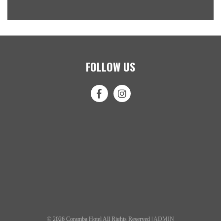
FOLLOW US
© 2026 Coramba Hotel All Rights Reserved |
ADMIN