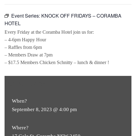
Event Series:
KNOCK OFF FRIDAYS – CORAMBA
HOTEL
Every Friday at the Coramba Hotel join us for:
– 4-6pm Happy Hour
– Raffles from 6pm
– Members Draw at 7pm
– $17.5 Members Chicken Schnitty – lunch & dinner !
FREE
ENTRY
When?
September 8, 2023 @ 4:00 pm
Where?