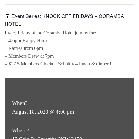
Event Series:
KNOCK OFF FRIDAYS – CORAMBA
HOTEL
Every Friday at the Coramba Hotel join us for:
– 4-6pm Happy Hour
– Raffles from 6pm
– Members Draw at 7pm
– $17.5 Members Chicken Schnitty – lunch & dinner !
FREE
ENTRY
When?
August 18, 2023 @ 4:00 pm
Where?