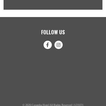
FOLLOW US
© 2026 Coramba Hotel All Rights Reserved |
ADMIN