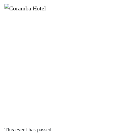
×
AUGUST 18, 2023 @ 4:00 PM
KNOCK OFF FRIDAYS – CORAMBA
HOTEL
This event has passed.