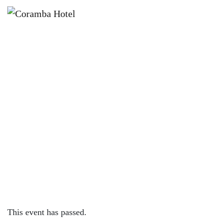
×
AUGUST 4, 2023 @ 4:00 PM
KNOCK OFF FRIDAYS – CORAMBA
HOTEL
This event has passed.