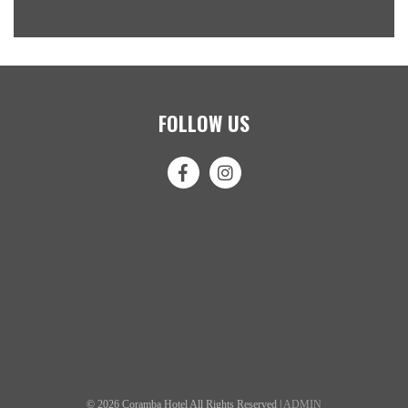
FOLLOW US
© 2026 Coramba Hotel All Rights Reserved |
ADMIN