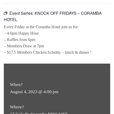
Event Series:
KNOCK OFF FRIDAYS – CORAMBA
HOTEL
Every Friday at the Coramba Hotel join us for:
– 4-6pm Happy Hour
– Raffles from 6pm
– Members Draw at 7pm
– $17.5 Members Chicken Schnitty – lunch & dinner !
FREE
ENTRY
When?
August 4, 2023 @ 4:00 pm
Where?