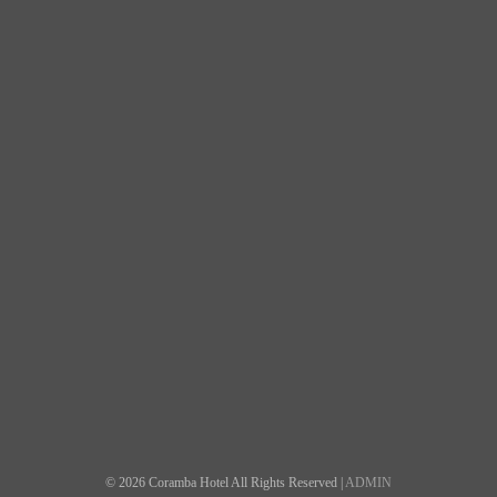
© 2026 Coramba Hotel All Rights Reserved |
ADMIN