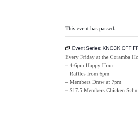
This event has passed.
Event Series:
KNOCK OFF F
Every Friday at the Coramba Hot
– 4-6pm Happy Hour
– Raffles from 6pm
– Members Draw at 7pm
– $17.5 Members Chicken Schnit