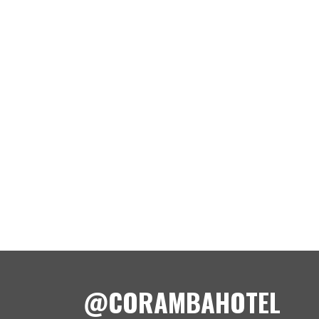
@CORAMBAHOTEL