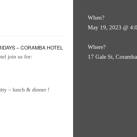
When?
May 19, 2023 @ 4:
Where?
RIDAYS – CORAMBA HOTEL
el join us for:
17 Gale St, Coram
ty – lunch & dinner !