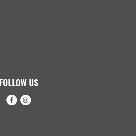
FOLLOW US