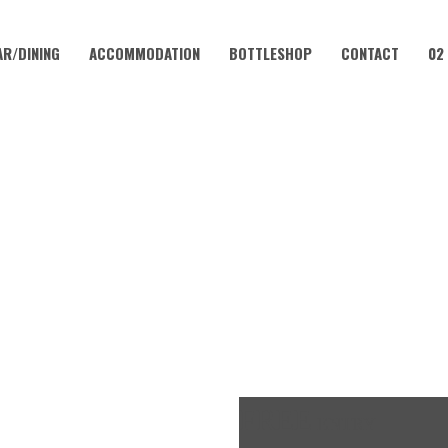
AR/DINING
ACCOMMODATION
BOTTLESHOP
CONTACT
02
MAY 19, 2023 @ 4:00 PM
K OFF FRIDAYS – CORAMBA 
FREE
ENTRY