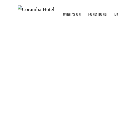
WHAT’S ON
FUNCTIONS
B
KNOC