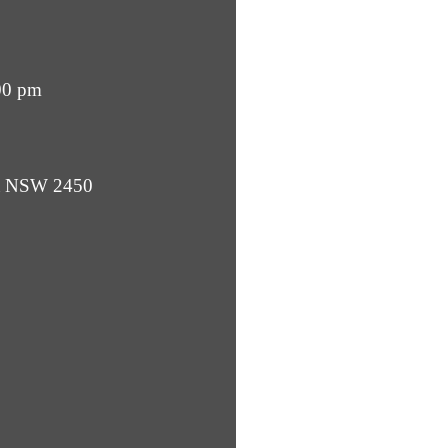
00 pm
ba NSW 2450