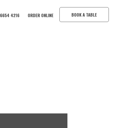
×
BOOK A TABLE
 6654 4216
ORDER ONLINE
HOTEL