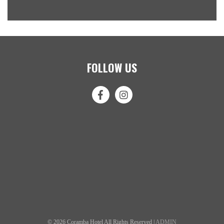
FOLLOW US
© 2026 Coramba Hotel All Rights Reserved |
ADMIN