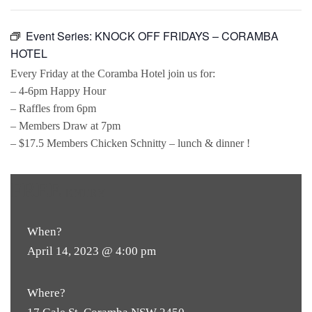
Event Series:
KNOCK OFF FRIDAYS – CORAMBA
HOTEL
Every Friday at the Coramba Hotel join us for:
– 4-6pm Happy Hour
– Raffles from 6pm
– Members Draw at 7pm
– $17.5 Members Chicken Schnitty – lunch & dinner !
FREE
ENTRY
When?
April 14, 2023 @ 4:00 pm
Where?