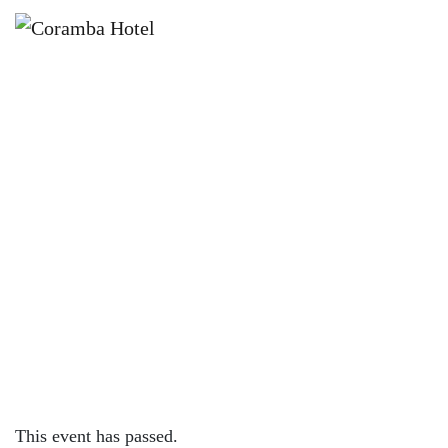
×
APRIL 14, 2023 @ 4:00 PM
KNOCK OFF FRIDAYS – CORAMBA
HOTEL
This event has passed.