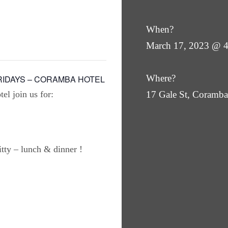
When?
March 17, 2023 @ 
Where?
RIDAYS – CORAMBA HOTEL
el join us for:
17 Gale St, Coram
ty – lunch & dinner !