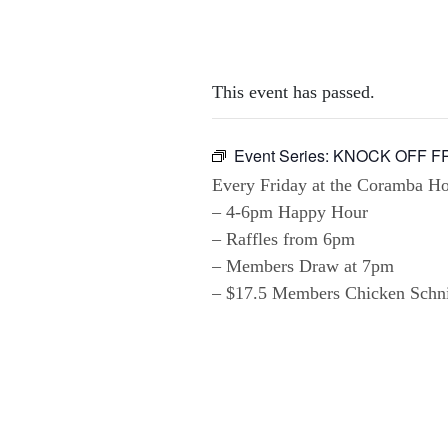
This event has passed.
Event Series:
KNOCK OFF F
Every Friday at the Coramba Hot
– 4-6pm Happy Hour
– Raffles from 6pm
– Members Draw at 7pm
– $17.5 Members Chicken Schnit