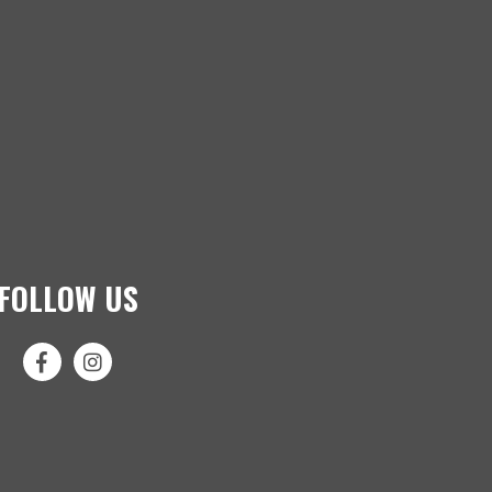
FOLLOW US