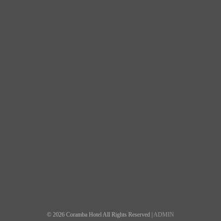
© 2026 Coramba Hotel All Rights Reserved |
ADMIN