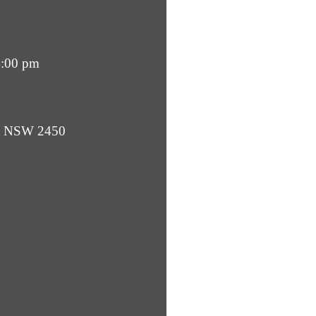
4:00 pm
ba NSW 2450