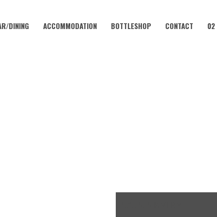
AR/DINING
ACCOMMODATION
BOTTLESHOP
CONTACT
02
MARCH 17, 2023 @ 4:00 PM
K OFF FRIDAYS – CORAMBA 
FREE
ENTRY