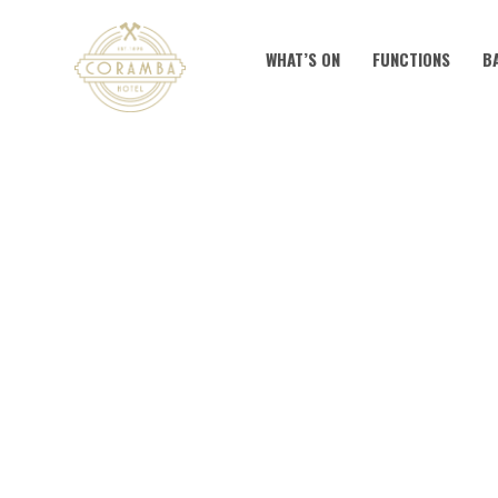
WHAT’S ON
FUNCTIONS
B
KNOC