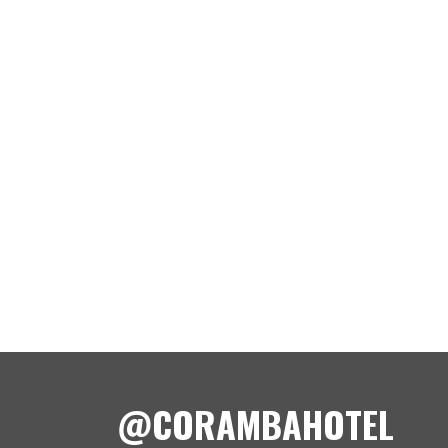
@CORAMBAHOTEL