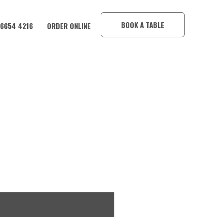
×
BOOK A TABLE
 6654 4216
ORDER ONLINE
HOTEL