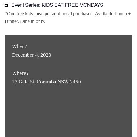
Event Series:
KIDS EAT FREE MONDAYS
*One free kids meal per adult meal purchased. Available Lunch +
Dinner. Dine in only.
When?
December 4, 2023
Where?
17 Gale St, Coramba NSW 2450