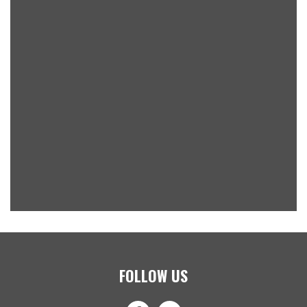
FOLLOW US