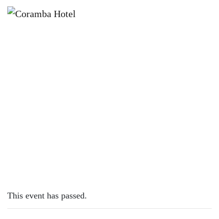
×
DECEMBER 4, 2023
KIDS EAT FREE MONDAYS
This event has passed.