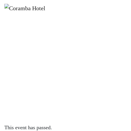
×
JULY 25 @ 7:00 PM
JOKER POKER SATURDAYS AT
CORAMBA HOTEL
This event has passed.