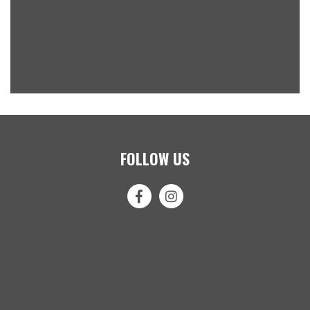
FOLLOW US