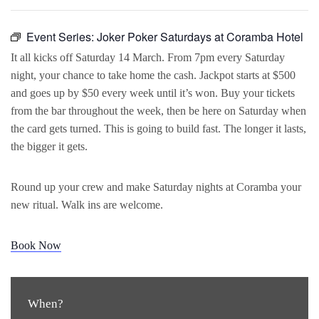
Event Series:
Joker Poker Saturdays at Coramba Hotel
It all kicks off Saturday 14 March. From 7pm every Saturday
night, your chance to take home the cash. Jackpot starts at $500
and goes up by $50 every week until it’s won. Buy your tickets
from the bar throughout the week, then be here on Saturday when
the card gets turned. This is going to build fast. The longer it lasts,
the bigger it gets.
Round up your crew and make Saturday nights at Coramba your
new ritual. Walk ins are welcome.
Book Now
When?