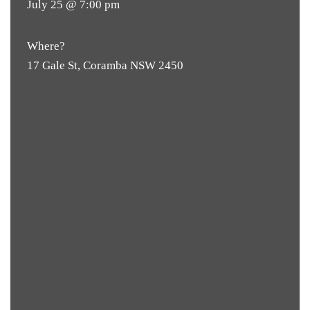
July 25 @ 7:00 pm
Where?
17 Gale St, Coramba NSW 2450