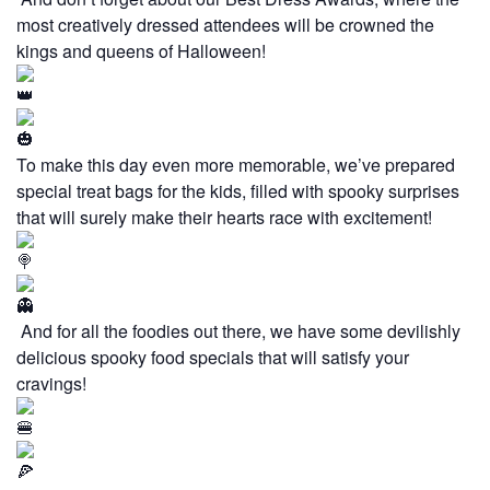
most creatively dressed attendees will be crowned the
kings and queens of Halloween!
To make this day even more memorable, we’ve prepared
special treat bags for the kids, filled with spooky surprises
that will surely make their hearts race with excitement!
And for all the foodies out there, we have some devilishly
delicious spooky food specials that will satisfy your
cravings!