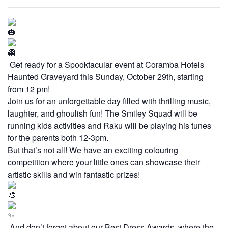
Get ready for a Spooktacular event at Coramba Hotels
Haunted Graveyard this Sunday, October 29th, starting
from 12 pm!
Join us for an unforgettable day filled with thrilling music,
laughter, and ghoulish fun! The Smiley Squad will be
running kids activities and Raku will be playing his tunes
for the parents both 12-3pm.
But that’s not all! We have an exciting colouring
competition where your little ones can showcase their
artistic skills and win fantastic prizes!
And don’t forget about our Best Dress Awards, where the