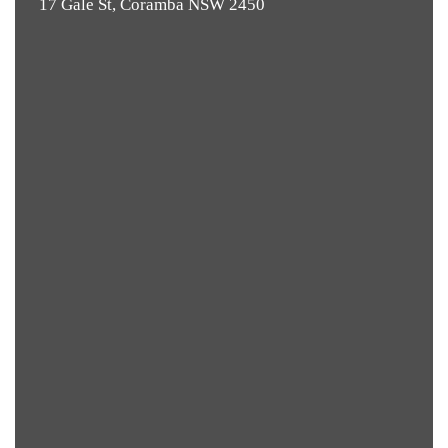
17 Gale St, Coramba NSW 2450