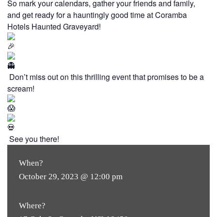
So mark your calendars, gather your friends and family,
and get ready for a hauntingly good time at Coramba
Hotels Haunted Graveyard!
Don’t miss out on this thrilling event that promises to be a
scream!
See you there!
When?
October 29, 2023 @ 12:00 pm
Where?