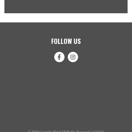
FOLLOW US