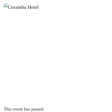
×
OCTOBER 29, 2023 @ 12:00 PM
HAUNTED GRAVEYARD 2023 |
CORAMBA HOTEL
This event has passed.