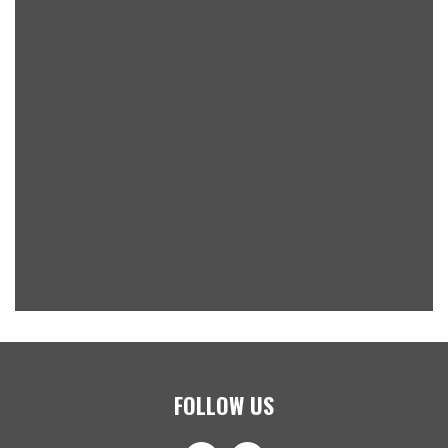
FOLLOW US