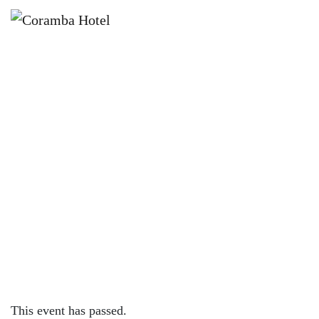
×
OCTOBER 7, 2022 @ 7:00 PM
FRIDAY NIGHT LIVE | SECRET
SQUIRREL
This event has passed.