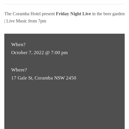
The Coramba Hotel present
Friday Night Live
in the beer garden
| Live Music from 7pm
When?
October 7, 2022 @ 7:00 pm
Where?
17 Gale St, Coramba NSW 2450